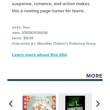
suspense, romance, and action makes
this a riveting page-turner for teens.
Teen
AGES:
9780805099256
ISBN:
$18.99
PRICE:
Macmillan Children's Publishing Group
PUBLISHED BY:
Learn more about this title
MORE