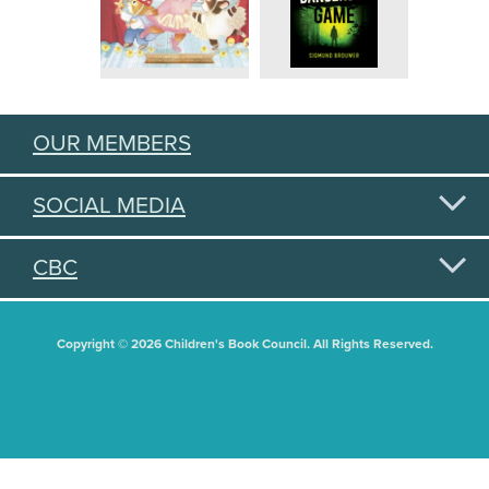
OUR MEMBERS
SOCIAL MEDIA
CBC
Copyright © 2026 Children's Book Council. All Rights Reserved.