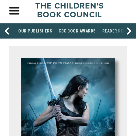
THE CHILDREN'S
BOOK COUNCIL
OUR PUBLISHERS
CBC BOOK AWARDS
READER RESOUR