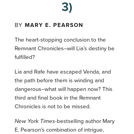
3)
BY
MARY E. PEARSON
The heart-stopping conclusion to the
Remnant Chronicles–will Lia’s destiny be
fulfilled?
Lia and Rafe have escaped Venda, and
the path before them is winding and
dangerous–what will happen now? This
third and final book in the Remnant
Chronicles is not to be missed.
New York Times
-bestselling author Mary
E. Pearson’s combination of intrigue,