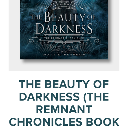
THE BEAUTY OF
DARKNESS (THE
REMNANT
CHRONICLES BOOK