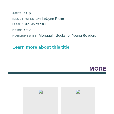
7-Up
AGES:
LeUyen Pham
ILLUSTRATED BY:
9781616207908
ISBN:
$16.95
PRICE:
Alongquin Books for Young Readers
PUBLISHED BY:
Learn more about this title
MORE