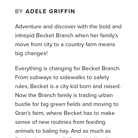
BY
ADELE GRIFFIN
Adventure and discover with the bold and
intrepid Becket Branch when her family’s
move from city to a country farm means
big changes!
Everything is changing for Becket Branch.
From subways to sidewalks to safety
rules, Becket is a city kid born and raised.
Now the Branch family is trading urban
bustle for big green fields and moving to
Gran’s farm, where Becket has to make
sense of new routines from feeding
animals to baling hay. And as much as