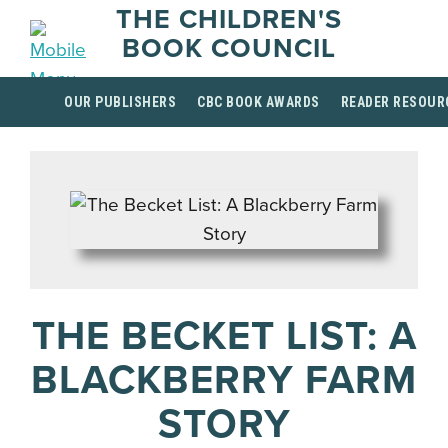
THE CHILDREN'S
BOOK COUNCIL
OUR PUBLISHERS
CBC BOOK AWARDS
READER RESOUR
THE BECKET LIST: A
BLACKBERRY FARM
STORY