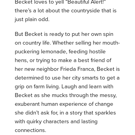
Becket loves to yell “Beautiful Alert!”
there’s a lot about the countryside that is
just plain odd.
But Becket is ready to put her own spin
on country life. Whether selling her mouth-
puckering lemonade, feeding hostile
hens, or trying to make a best friend of
her new neighbor Frieda Franca, Becket is
determined to use her city smarts to get a
grip on farm living. Laugh and learn with
Becket as she mucks through the messy,
exuberant human experience of change
she didn’t ask for, in a story that sparkles
with quirky characters and lasting
connections.