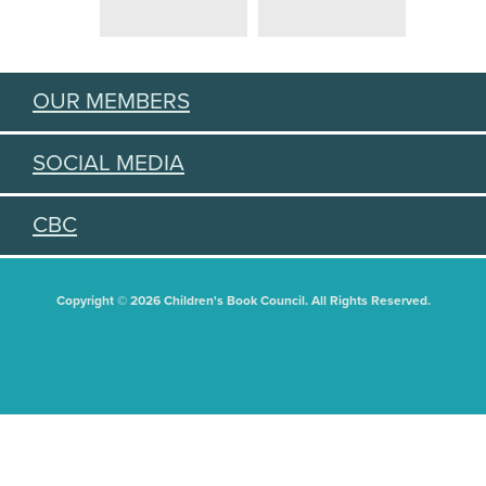
OUR MEMBERS
SOCIAL MEDIA
CBC
Copyright © 2026 Children's Book Council. All Rights Reserved.