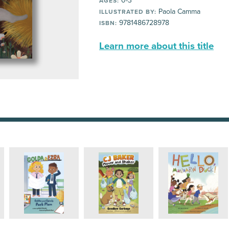
0-3
AGES:
Paola Camma
ILLUSTRATED BY:
9781486728978
ISBN:
Learn more about this title