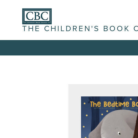
THE CHILDREN'S BOOK 