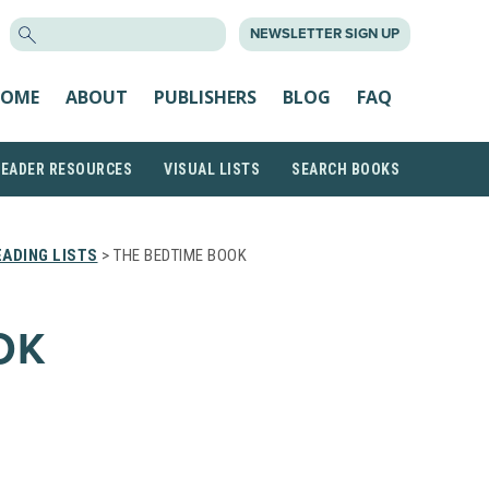
SEARCH
NEWSLETTER SIGN UP
FOR:
OME
ABOUT
PUBLISHERS
BLOG
FAQ
READER RESOURCES
VISUAL LISTS
SEARCH BOOKS
ADING LISTS
> THE BEDTIME BOOK
OK