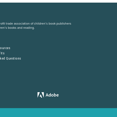
fit trade association of children’s book publishers
dren’s books and reading.
S
sources
its
sked Questions