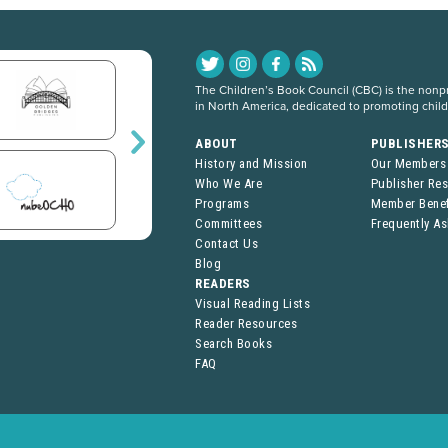
The Children’s Book Council (CBC) is the nonpro
in North America, dedicated to promoting chil
ABOUT
PUBLISHER
History and Mission
Our Members
Who We Are
Publisher Re
Programs
Member Benef
Committees
Frequently A
Contact Us
Blog
READERS
Visual Reading Lists
Reader Resources
Search Books
FAQ