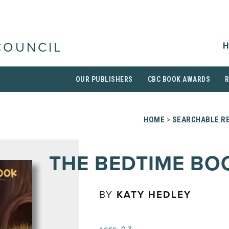
H
COUNCIL
OUR PUBLISHERS
CBC BOOK AWARDS
HOME
>
SEARCHABLE RE
THE BEDTIME BO
BY
KATY HEDLEY