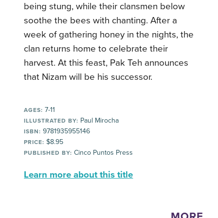
being stung, while their clansmen below
soothe the bees with chanting. After a
week of gathering honey in the nights, the
clan returns home to celebrate their
harvest. At this feast, Pak Teh announces
that Nizam will be his successor.
7-11
AGES:
Paul Mirocha
ILLUSTRATED BY:
9781935955146
ISBN:
$8.95
PRICE:
Cinco Puntos Press
PUBLISHED BY:
Learn more about this title
MORE