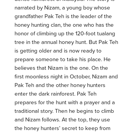
narrated by Nizam, a young boy whose
grandfather Pak Teh is the leader of the
honey hunting clan, the one who has the
honor of climbing up the 120-foot tualang
tree in the annual honey hunt. But Pak Teh
is getting older and is now ready to
prepare someone to take his place. He
believes that Nizam is the one. On the
first moonless night in October, Nizam and
Pak Teh and the other honey hunters
enter the dark rainforest. Pak Teh
prepares for the hunt with a prayer and a
traditional story. Then he begins to climb
and Nizam follows. At the top, they use
the honey hunters’ secret to keep from