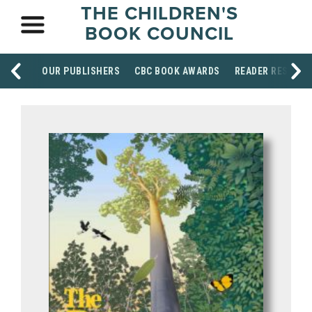
THE CHILDREN'S
BOOK COUNCIL
OUR PUBLISHERS
CBC BOOK AWARDS
READER RESOUR