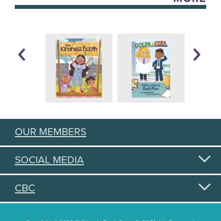
OUR MEMBERS
SOCIAL MEDIA
CBC