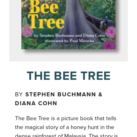
THE BEE TREE
BY
STEPHEN BUCHMANN &
DIANA COHN
The Bee Tree is a picture book that tells
the magical story of a honey hunt in the
dense rainforest of Malaysia. The story is