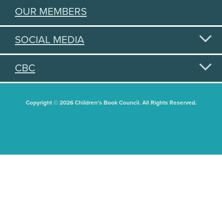
OUR MEMBERS
SOCIAL MEDIA
CBC
Copyright © 2026 Children's Book Council. All Rights Reserved.