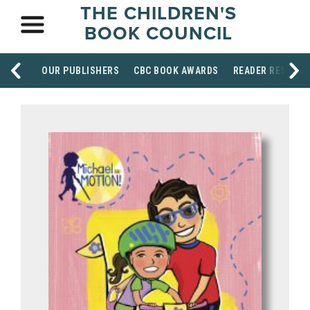
THE CHILDREN'S
BOOK COUNCIL
OUR PUBLISHERS
CBC BOOK AWARDS
READER RESOUR