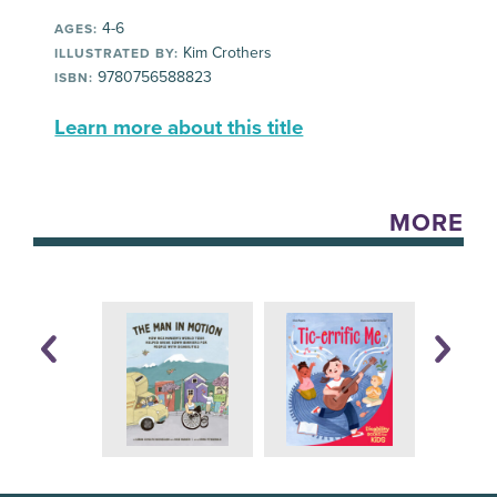
4-6
AGES:
Kim Crothers
ILLUSTRATED BY:
9780756588823
ISBN:
Learn more about this title
MORE