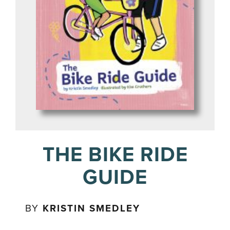
THE BIKE RIDE
GUIDE
BY
KRISTIN SMEDLEY