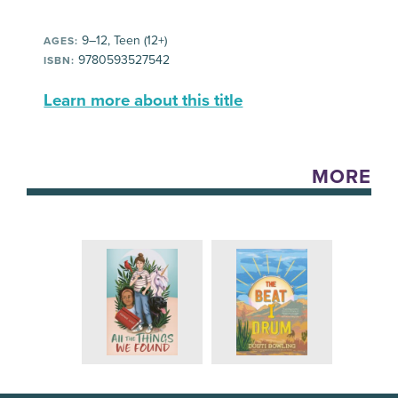
9–12, Teen (12+)
AGES:
9780593527542
ISBN:
Learn more about this title
MORE