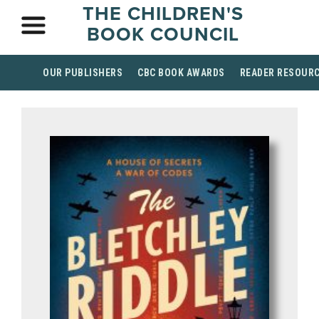
THE CHILDREN'S
BOOK COUNCIL
OUR PUBLISHERS
CBC BOOK AWARDS
READER RESOUR