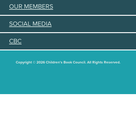
OUR MEMBERS
SOCIAL MEDIA
CBC
Copyright © 2026 Children's Book Council. All Rights Reserved.