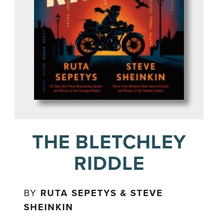
THE BLETCHLEY
RIDDLE
BY
RUTA SEPETYS & STEVE
SHEINKIN