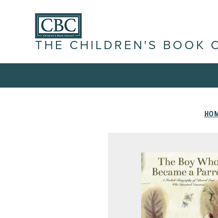
THE CHILDREN'S BOOK 
HO