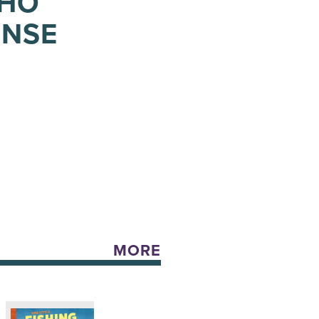
WHO
ENSE
MORE