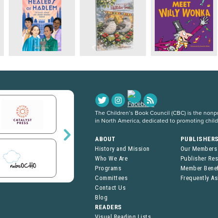
The Children’s Book Council (CBC) is the nonpro
in North America, dedicated to promoting chil
ABOUT
PUBLISHER
History and Mission
Our Members
Who We Are
Publisher Re
Programs
Member Benef
Committees
Frequently A
Contact Us
Blog
READERS
Visual Reading Lists