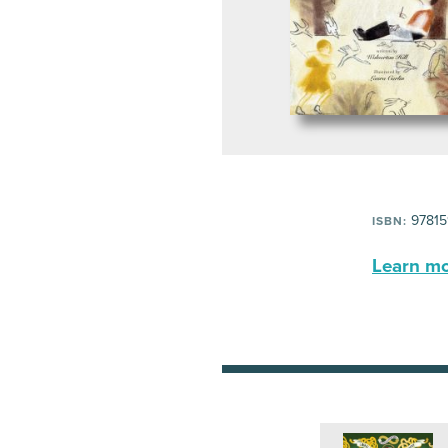
97815
ISBN:
Learn mor