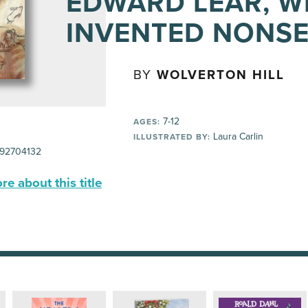
EDWARD LEAR, 
INVENTED NONS
BY
WOLVERTON HILL
7-12
AGES:
Laura Carlin
ILLUSTRATED BY:
92704132
e about this title