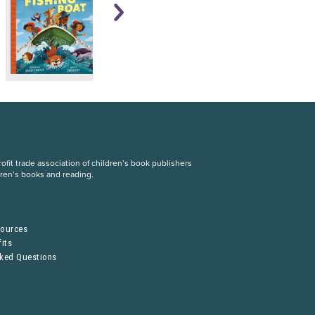
fit trade association of children’s book publishers
dren’s books and reading.
S
sources
its
sked Questions