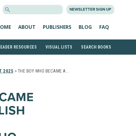
SEARCH
NEWSLETTER SIGN UP
FOR:
OME
ABOUT
PUBLISHERS
BLOG
FAQ
READER RESOURCES
VISUAL LISTS
SEARCH BOOKS
T 2025
> THE BOY WHO BECAME A…
ECAME
LISH