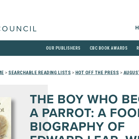
H
COUNCIL
OUR PUBLISHERS
CBC BOOK AWARDS
ME
>
SEARCHABLE READING LISTS
>
HOT OFF THE PRESS
>
AUGUS
THE BOY WHO B
A PARROT: A FOO
BIOGRAPHY OF