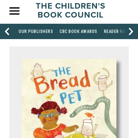
THE CHILDREN'S
BOOK COUNCIL
OUR PUBLISHERS
CBC BOOK AWARDS
READER RESOUR