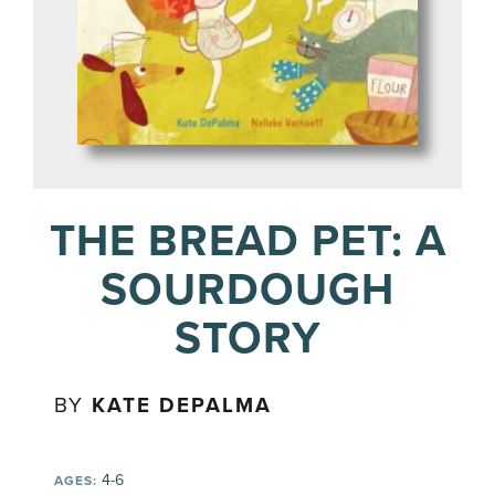
THE BREAD PET: A
SOURDOUGH
STORY
BY
KATE DEPALMA
4-6
AGES: