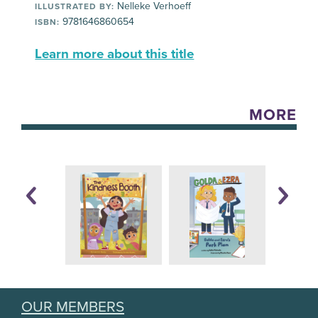
Nelleke Verhoeff
ILLUSTRATED BY:
9781646860654
ISBN:
Learn more about this title
MORE
OUR MEMBERS