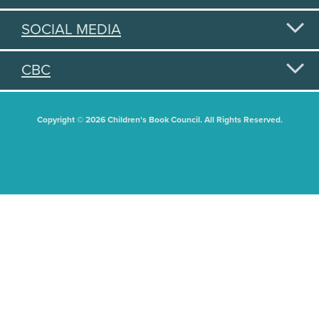
SOCIAL MEDIA
CBC
Copyright © 2026 Children's Book Council. All Rights Reserved.