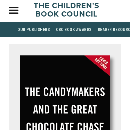
THE CHILDREN'S
BOOK COUNCIL
OUR PUBLISHERS
CBC BOOK AWARDS
READER RESOUR