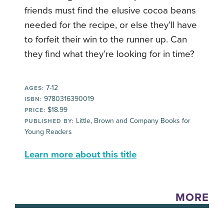
friends must find the elusive cocoa beans
needed for the recipe, or else they’ll have
to forfeit their win to the runner up. Can
they find what they’re looking for in time?
7-12
AGES:
9780316390019
ISBN:
$18.99
PRICE:
Little, Brown and Company Books for
PUBLISHED BY:
Young Readers
Learn more about this title
MORE