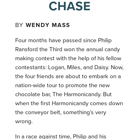
CHASE
BY
WENDY MASS
Four months have passed since Philip
Ransford the Third won the annual candy
making contest with the help of his fellow
contestants: Logan, Miles, and Daisy. Now,
the four friends are about to embark on a
nation-wide tour to promote the new
chocolate bar, The Harmonicandy. But
when the first Harmonicandy comes down
the conveyor belt, something’s very
wrong.
In a race against time, Philip and his