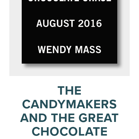
THE
CANDYMAKERS
AND THE GREAT
CHOCOLATE