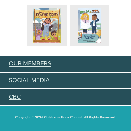
OUR MEMBERS
SOCIAL MEDIA
CBC
Copyright © 2026 Children's Book Council. All Rights Reserved.