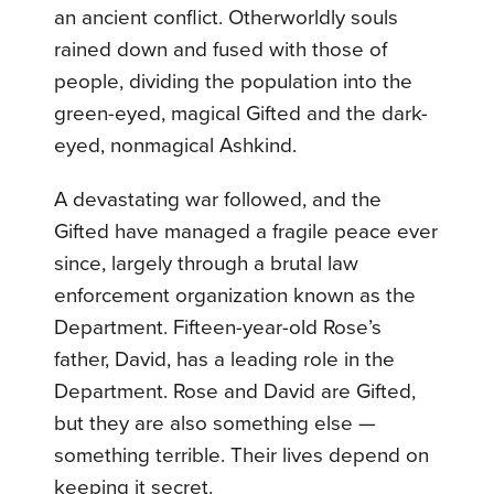
an ancient conflict. Otherworldly souls
rained down and fused with those of
people, dividing the population into the
green-eyed, magical Gifted and the dark-
eyed, nonmagical Ashkind.
A devastating war followed, and the
Gifted have managed a fragile peace ever
since, largely through a brutal law
enforcement organization known as the
Department. Fifteen-year-old Rose’s
father, David, has a leading role in the
Department. Rose and David are Gifted,
but they are also something else —
something terrible. Their lives depend on
keeping it secret.