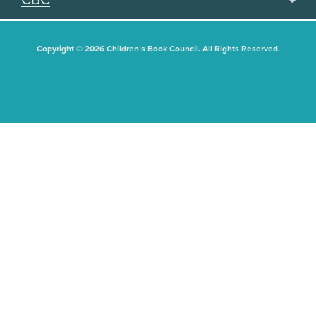
Copyright © 2026 Children's Book Council. All Rights Reserved.