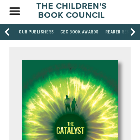
THE CHILDREN'S
BOOK COUNCIL
OUR PUBLISHERS
CBC BOOK AWARDS
READER RESOUR