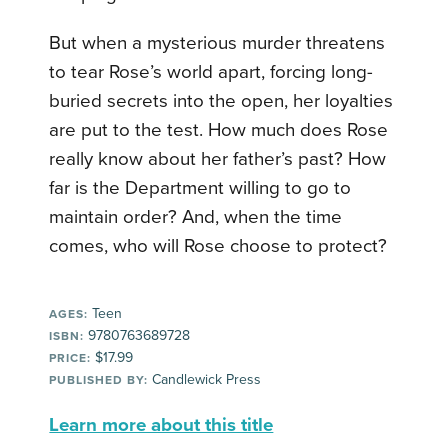
But when a mysterious murder threatens
to tear Rose’s world apart, forcing long-
buried secrets into the open, her loyalties
are put to the test. How much does Rose
really know about her father’s past? How
far is the Department willing to go to
maintain order? And, when the time
comes, who will Rose choose to protect?
Teen
AGES:
9780763689728
ISBN:
$17.99
PRICE:
Candlewick Press
PUBLISHED BY:
Learn more about this title