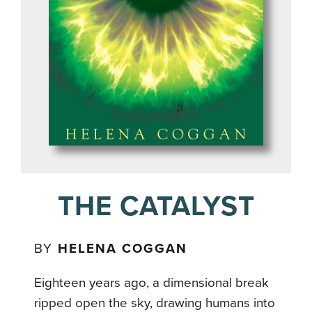
THE CATALYST
BY
HELENA COGGAN
Eighteen years ago, a dimensional break
ripped open the sky, drawing humans into