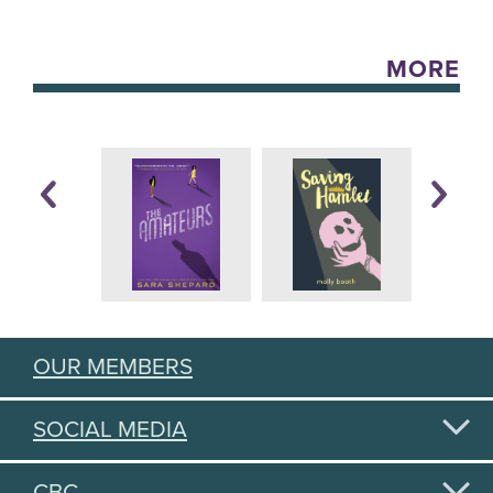
MORE
OUR MEMBERS
SOCIAL MEDIA
CBC