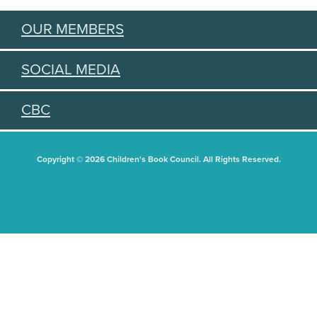
OUR MEMBERS
SOCIAL MEDIA
CBC
Copyright © 2026 Children's Book Council. All Rights Reserved.