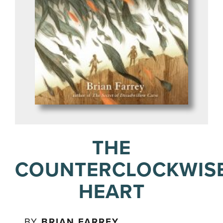
THE
COUNTERCLOCKWIS
HEART
BY
BRIAN FARREY