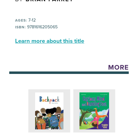
7-12
AGES:
9781616205065
ISBN:
Learn more about this title
MORE