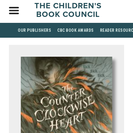
THE CHILDREN'S
BOOK COUNCIL
OUR PUBLISHERS
CBC BOOK AWARDS
READER RESOUR