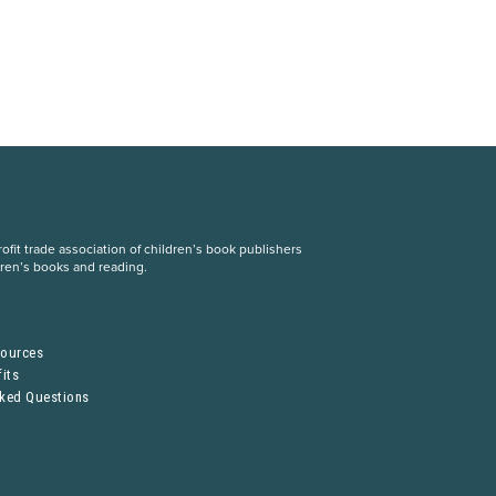
fit trade association of children’s book publishers
dren’s books and reading.
S
sources
its
sked Questions