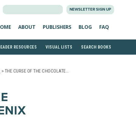
SEARCH
NEWSLETTER SIGN UP
FOR:
OME
ABOUT
PUBLISHERS
BLOG
FAQ
READER RESOURCES
VISUAL LISTS
SEARCH BOOKS
S
> THE CURSE OF THE CHOCOLATE…
HE
ENIX