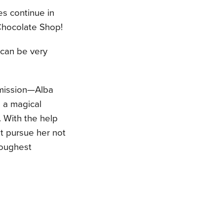
es continue in
Chocolate Shop!
 can be very
 mission—Alba
 a magical
. With the help
st pursue her not
toughest