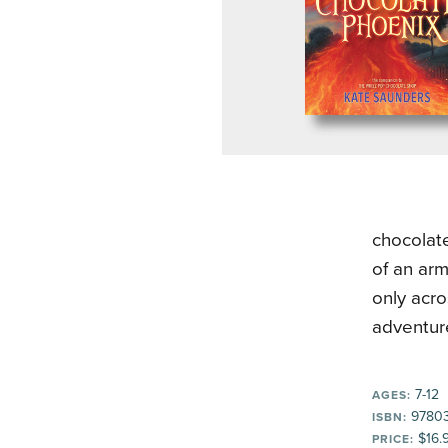
chocolate
of an arm
only acro
adventur
7-12
AGES:
9780
ISBN:
$16.
PRICE: