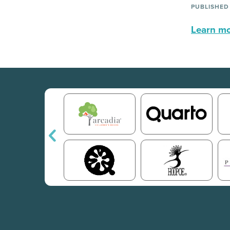
PUBLISHED
Learn mor