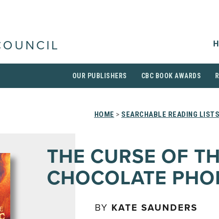
H
COUNCIL
OUR PUBLISHERS
CBC BOOK AWARDS
HOME
>
SEARCHABLE READING LIST
THE CURSE OF T
CHOCOLATE PHO
BY
KATE SAUNDERS