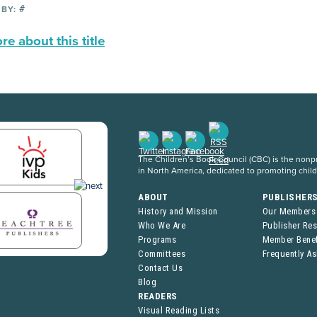
#
 BY:
e about this title
The Children’s Book Council (CBC) is the nonpro
in North America, dedicated to promoting chil
ABOUT
PUBLISHER
History and Mission
Our Members
Who We Are
Publisher Re
Programs
Member Benef
Committees
Frequently A
Contact Us
Blog
READERS
Visual Reading Lists