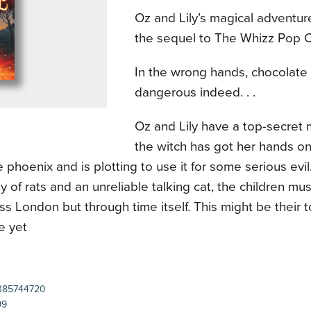
Oz and Lily’s magical adventur
the sequel to The Whizz Pop 
In the wrong hands, chocolate
dangerous indeed. . .
Oz and Lily have a top-secret
the witch has got her hands on
 phoenix and is plotting to use it for some serious evil
y of rats and an unreliable talking cat, the children mu
ss London but through time itself. This might be their 
e yet
385744720
99