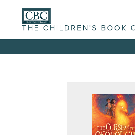
THE CHILDREN'S BOOK 