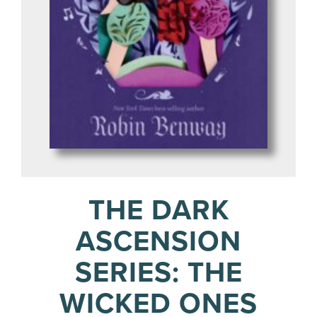
THE DARK
ASCENSION
SERIES: THE
WICKED ONES