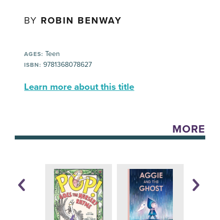
BY
ROBIN BENWAY
Teen
AGES:
9781368078627
ISBN:
Learn more about this title
MORE