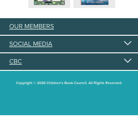
OUR MEMBERS
SOCIAL MEDIA
CBC
Copyright © 2026 Children's Book Council. All Rights Reserved.