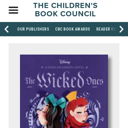
THE CHILDREN'S
BOOK COUNCIL
OUR PUBLISHERS
CBC BOOK AWARDS
READER RESOUR