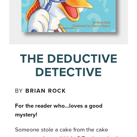
THE DEDUCTIVE
DETECTIVE
BY
BRIAN ROCK
For the reader who…loves a good
mystery!
Someone stole a cake from the cake