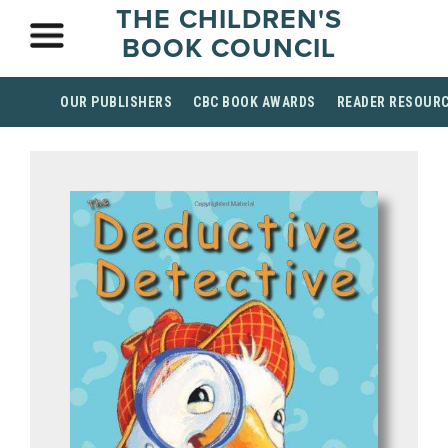
THE CHILDREN'S
BOOK COUNCIL
OUR PUBLISHERS
CBC BOOK AWARDS
READER RESOUR