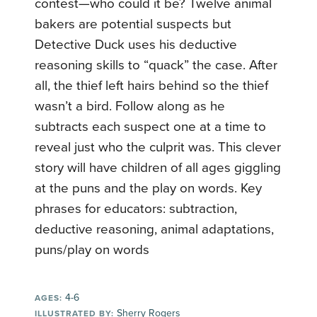
contest—who could it be? Twelve animal
bakers are potential suspects but
Detective Duck uses his deductive
reasoning skills to “quack” the case. After
all, the thief left hairs behind so the thief
wasn’t a bird. Follow along as he
subtracts each suspect one at a time to
reveal just who the culprit was. This clever
story will have children of all ages giggling
at the puns and the play on words. Key
phrases for educators: subtraction,
deductive reasoning, animal adaptations,
puns/play on words
4-6
AGES:
Sherry Rogers
ILLUSTRATED BY: