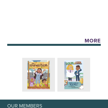
MORE
OUR MEMBERS