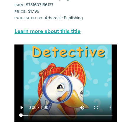
9781607186137
ISBN:
$17.95
PRICE:
Arbordale Publishing
PUBLISHED BY:
Learn more about this title