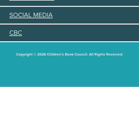
SOCIAL MEDIA
CBC
Copyright © 2026 Children's Book Council. All Rights Reserved.