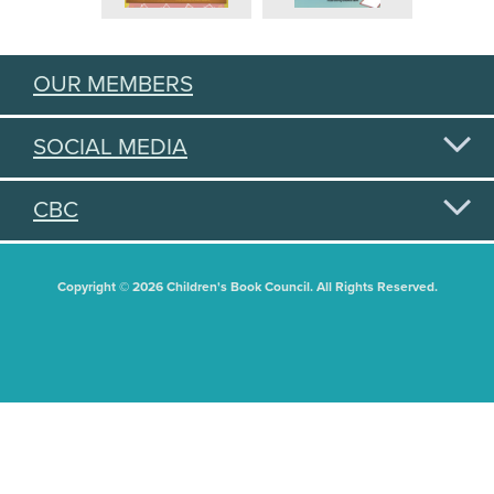
OUR MEMBERS
SOCIAL MEDIA
CBC
Copyright © 2026 Children's Book Council. All Rights Reserved.