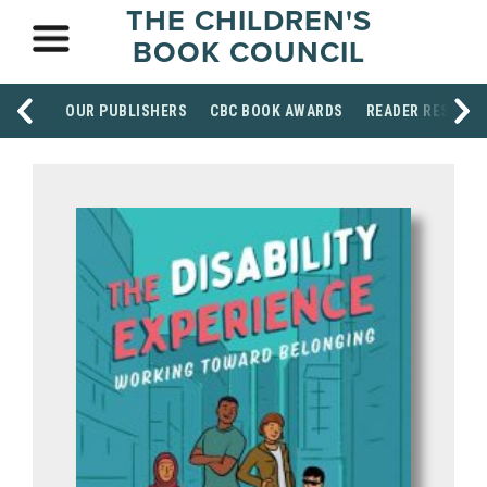
THE CHILDREN'S
BOOK COUNCIL
OUR PUBLISHERS
CBC BOOK AWARDS
READER RESOUR