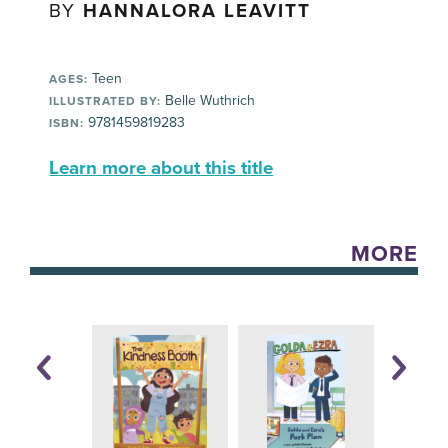
BY
HANNALORA LEAVITT
Teen
AGES:
Belle Wuthrich
ILLUSTRATED BY:
9781459819283
ISBN:
Learn more about this title
MORE