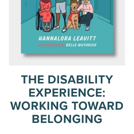
THE DISABILITY
EXPERIENCE:
WORKING TOWARD
BELONGING