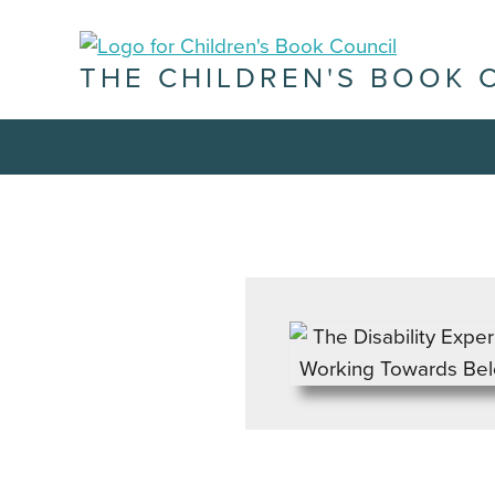
THE CHILDREN'S BOOK 