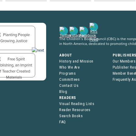
The Children’s Book Council (CBC) is the nonpro
in North America, dedicated to promoting chil
ABOUT
PUBLISHER
History and Mission
Our Members
Who We Are
Publisher Re
Programs
Member Benef
Committees
Frequently A
Contact Us
Blog
READERS
Visual Reading Lists
Reader Resources
Search Books
FAQ