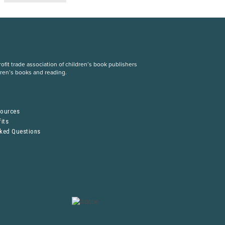
fit trade association of children’s book publishers
dren’s books and reading.
S
sources
its
sked Questions