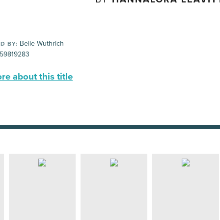
Belle Wuthrich
D BY:
59819283
e about this title