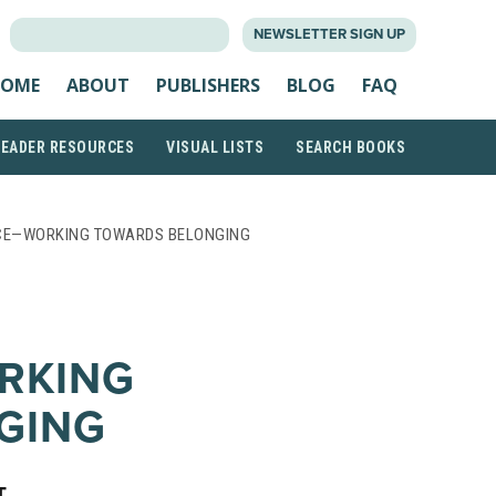
SEARCH
NEWSLETTER SIGN UP
FOR:
OME
ABOUT
PUBLISHERS
BLOG
FAQ
READER RESOURCES
VISUAL LISTS
SEARCH BOOKS
ENCE—WORKING TOWARDS BELONGING
RKING
GING
T