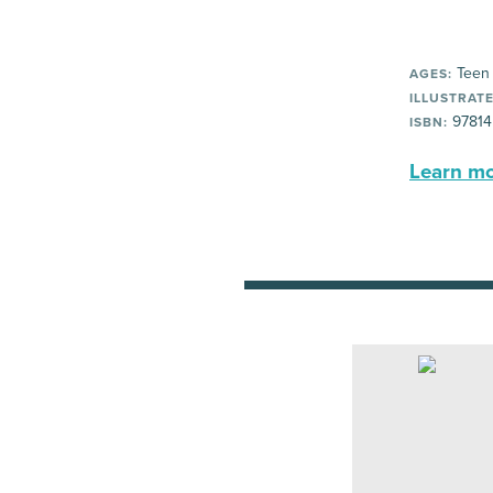
Teen
AGES:
ILLUSTRATE
97814
ISBN:
Learn mor