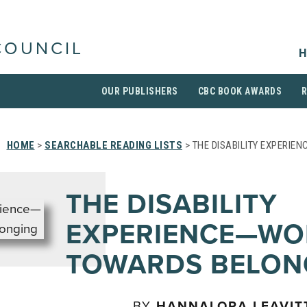
COUNCIL
H
OUR PUBLISHERS
CBC BOOK AWARDS
HOME
>
SEARCHABLE READING LISTS
> THE DISABILITY EXPERI
THE DISABILITY
EXPERIENCE—WO
TOWARDS BELON
BY
HANNALORA LEAVIT