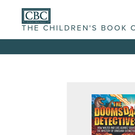
THE CHILDREN'S BOOK 