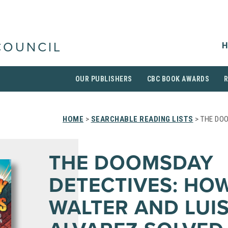
H
COUNCIL
OUR PUBLISHERS
CBC BOOK AWARDS
HOME
>
SEARCHABLE READING LISTS
> THE DO
THE DOOMSDAY
DETECTIVES: HO
WALTER AND LUI