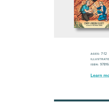
7-12
AGES:
ILLUSTRATE
97816
ISBN:
Learn mor