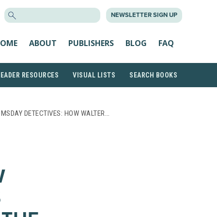
SEARCH
NEWSLETTER SIGN UP
FOR:
OME
ABOUT
PUBLISHERS
BLOG
FAQ
READER RESOURCES
VISUAL LISTS
SEARCH BOOKS
OMSDAY DETECTIVES: HOW WALTER…
W
S