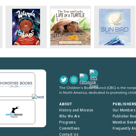
The Children’s Book Council (CBC) is the nonpro
in North America, dedicated to promoting chil
ABOUT
PUBLISHER
History and Mission
Our Members
Who We Are
Publisher Re
Programs
Member Benef
Committees
Frequently A
Contact Us