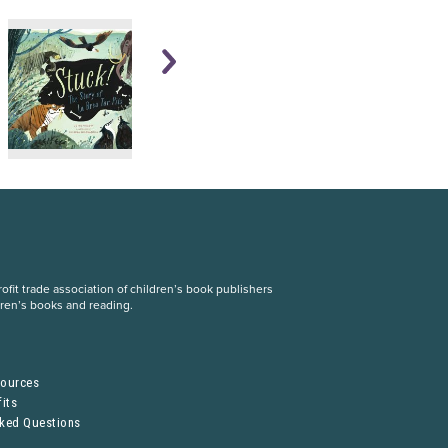
fit trade association of children’s book publishers
dren’s books and reading.
S
sources
its
sked Questions