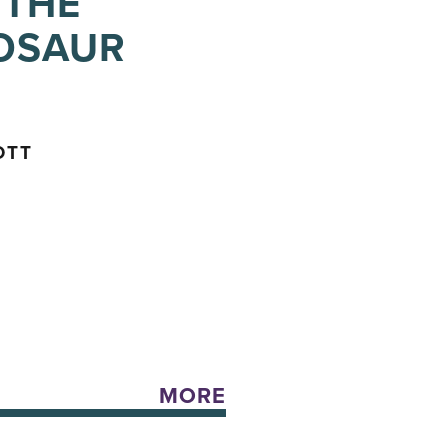
 THE
NOSAUR
OTT
MORE