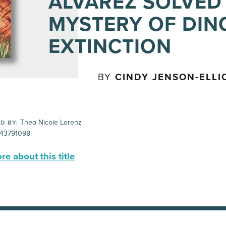
ALVAREZ SOLVED
MYSTERY OF DI
EXTINCTION
BY
CINDY JENSON-ELLI
Theo Nicole Lorenz
D BY:
43791098
e about this title