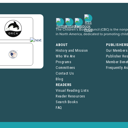
The Children’s Book Council (CBC) is the nonpro
in North America, dedicated to promoting chil
ABOUT
PUBLISHER
History and Mission
Our Members
Who We Are
Publisher Re
Programs
Member Benef
Committees
Frequently A
Contact Us
Blog
READERS
Visual Reading Lists
Reader Resources
Search Books
FAQ