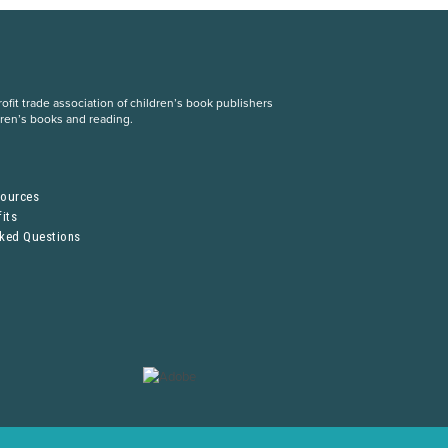
fit trade association of children’s book publishers
dren’s books and reading.
S
sources
its
sked Questions