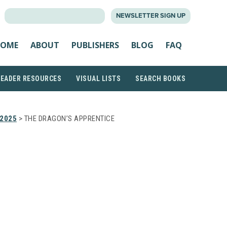
SEARCH
NEWSLETTER SIGN UP
FOR:
OME
ABOUT
PUBLISHERS
BLOG
FAQ
READER RESOURCES
VISUAL LISTS
SEARCH BOOKS
 2025
> THE DRAGON’S APPRENTICE