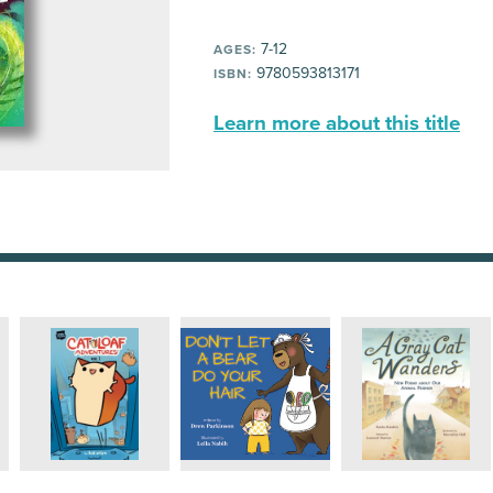
7-12
AGES:
9780593813171
ISBN:
Learn more about this title