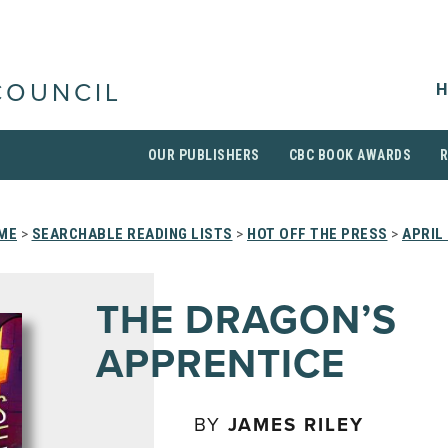
H
COUNCIL
OUR PUBLISHERS
CBC BOOK AWARDS
ME
>
SEARCHABLE READING LISTS
>
HOT OFF THE PRESS
>
APRIL
THE DRAGON’S
APPRENTICE
BY
JAMES RILEY