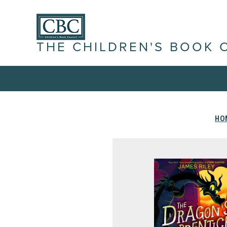
THE CHILDREN'S BOOK 
HO