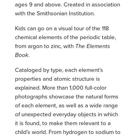
ages 9 and above. Created in association
with the Smithsonian Institution.
Kids can go on a visual tour of the 118
chemical elements of the periodic table,
from argon to zinc, with
The Elements
Book
.
Cataloged by type, each element’s
properties and atomic structure is
explained. More than 1,000 full-color
photographs showcase the natural forms
of each element, as well as a wide range
of unexpected everyday objects in which
it is found, to make them relevant to a
child’s world. From hydrogen to sodium to