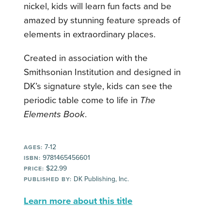
nickel, kids will learn fun facts and be
amazed by stunning feature spreads of
elements in extraordinary places.
Created in association with the
Smithsonian Institution and designed in
DK’s signature style, kids can see the
periodic table come to life in
The
Elements Book
.
7-12
AGES:
9781465456601
ISBN:
$22.99
PRICE:
DK Publishing, Inc.
PUBLISHED BY:
Learn more about this title