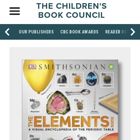
THE CHILDREN'S
BOOK COUNCIL
OUR PUBLISHERS
CBC BOOK AWARDS
READER RESOUR