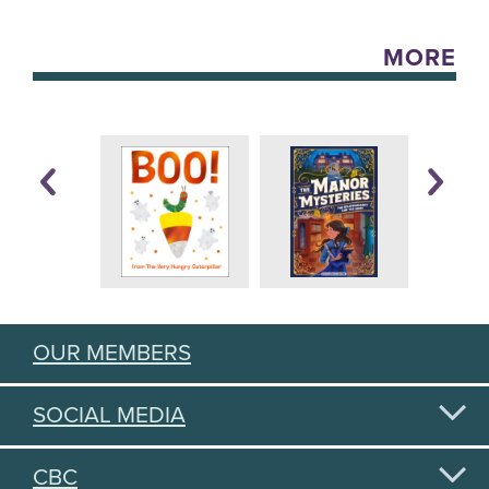
MORE
OUR MEMBERS
SOCIAL MEDIA
CBC