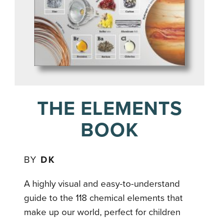
THE ELEMENTS
BOOK
BY
DK
A highly visual and easy-to-understand
guide to the 118 chemical elements that
make up our world, perfect for children