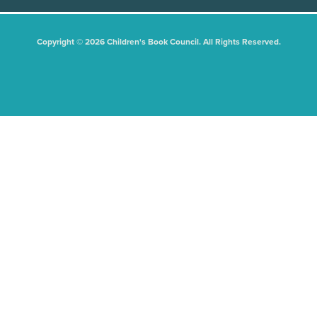
Copyright © 2026 Children's Book Council. All Rights Reserved.