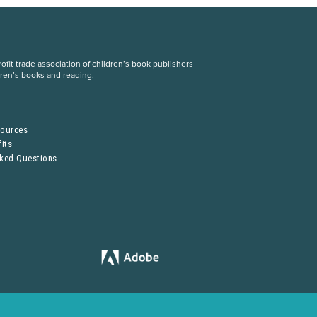
fit trade association of children’s book publishers
dren’s books and reading.
S
sources
its
sked Questions