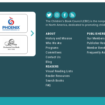
The Children’s Book Council (CBC) is the nonpro
in North America, dedicated to promoting chil
ABOUT
PUBLISHER
History and Mission
Our Members
Who We Are
Publisher Re
Programs
Member Benef
Committees
Frequently A
Contact Us
Blog
READERS
Visual Reading Lists
Reader Resources
Search Books
FAQ