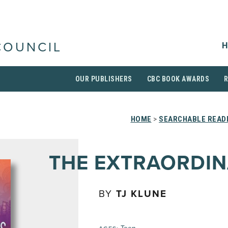
H
COUNCIL
OUR PUBLISHERS
CBC BOOK AWARDS
HOME
>
SEARCHABLE READI
THE EXTRAORDIN
BY
TJ KLUNE