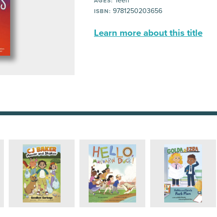
Teen
AGES:
9781250203656
ISBN:
Learn more about this title