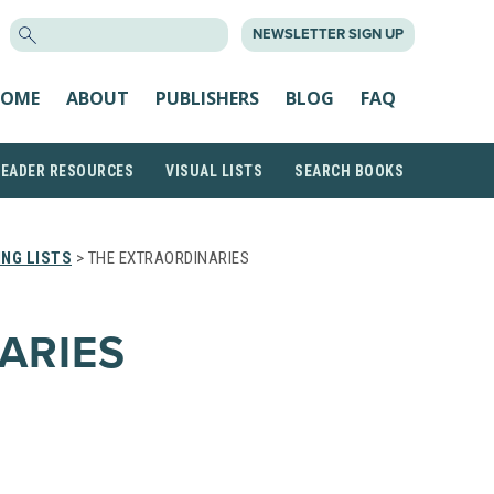
SEARCH
NEWSLETTER SIGN UP
FOR:
OME
ABOUT
PUBLISHERS
BLOG
FAQ
READER RESOURCES
VISUAL LISTS
SEARCH BOOKS
NG LISTS
> THE EXTRAORDINARIES
ARIES