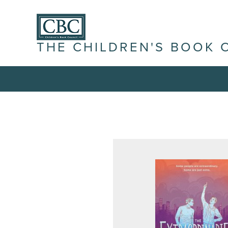
THE CHILDREN'S BOOK 