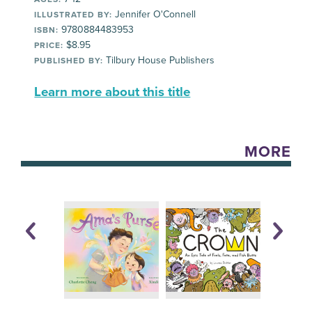
Jennifer O'Connell
ILLUSTRATED BY:
9780884483953
ISBN:
$8.95
PRICE:
Tilbury House Publishers
PUBLISHED BY:
Learn more about this title
MORE