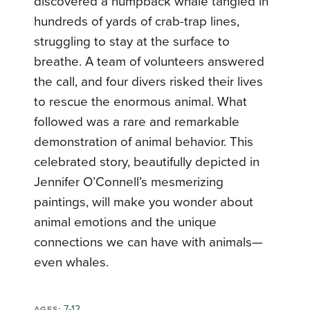
discovered a humpback whale tangled in
hundreds of yards of crab-trap lines,
struggling to stay at the surface to
breathe. A team of volunteers answered
the call, and four divers risked their lives
to rescue the enormous animal. What
followed was a rare and remarkable
demonstration of animal behavior. This
celebrated story, beautifully depicted in
Jennifer O’Connell’s mesmerizing
paintings, will make you wonder about
animal emotions and the unique
connections we can have with animals—
even whales.
7-12
AGES: