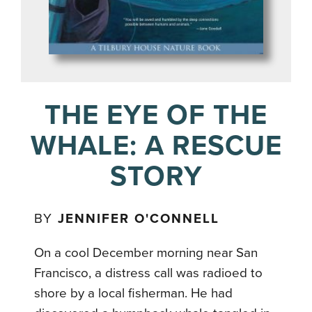
THE EYE OF THE
WHALE: A RESCUE
STORY
BY
JENNIFER O'CONNELL
On a cool December morning near San
Francisco, a distress call was radioed to
shore by a local fisherman. He had