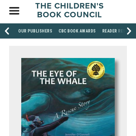
THE CHILDREN'S
BOOK COUNCIL
OUR PUBLISHERS
CBC BOOK AWARDS
READER RESOUR