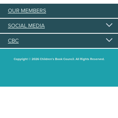
OUR MEMBERS
SOCIAL MEDIA
CBC
Copyright © 2026 Children's Book Council. All Rights Reserved.