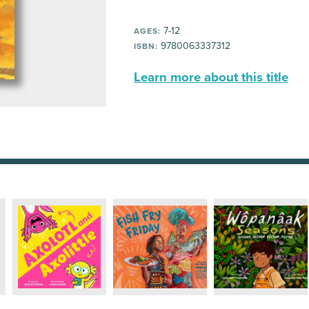
7-12
AGES:
9780063337312
ISBN:
Learn more about this title