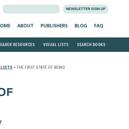
SEARCH
NEWSLETTER SIGN UP
FOR:
OME
ABOUT
PUBLISHERS
BLOG
FAQ
READER RESOURCES
VISUAL LISTS
SEARCH BOOKS
 LISTS
> THE FIRST STATE OF BEING
 OF
Y