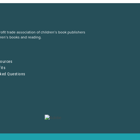
fit trade association of children’s book publishers
dren’s books and reading.
S
sources
its
sked Questions