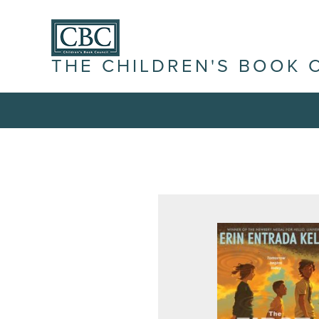
THE CHILDREN'S BOOK 