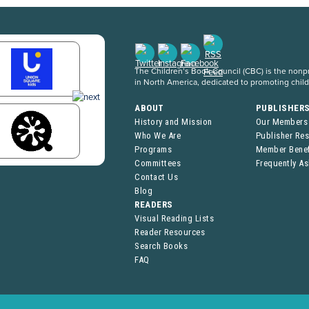
The Children’s Book Council (CBC) is the nonpro
in North America, dedicated to promoting chil
ABOUT
PUBLISHER
History and Mission
Our Members
Who We Are
Publisher Re
Programs
Member Benef
Committees
Frequently A
Contact Us
Blog
READERS
Visual Reading Lists
Reader Resources
Search Books
FAQ