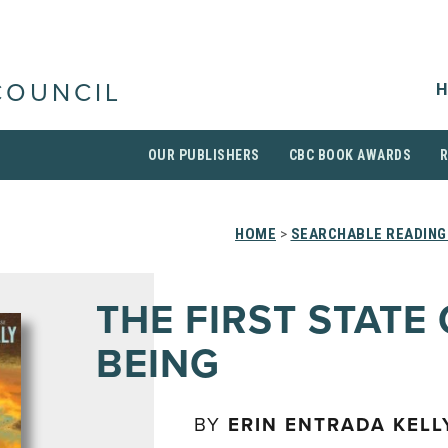
H
COUNCIL
OUR PUBLISHERS
CBC BOOK AWARDS
HOME
>
SEARCHABLE READING
THE FIRST STATE
BEING
BY
ERIN ENTRADA KELL