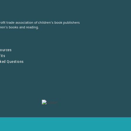
fit trade association of children’s book publishers
dren’s books and reading.
S
sources
its
sked Questions