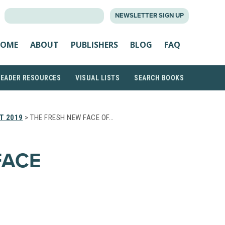
SEARCH
NEWSLETTER SIGN UP
FOR:
OME
ABOUT
PUBLISHERS
BLOG
FAQ
READER RESOURCES
VISUAL LISTS
SEARCH BOOKS
T 2019
> THE FRESH NEW FACE OF…
FACE