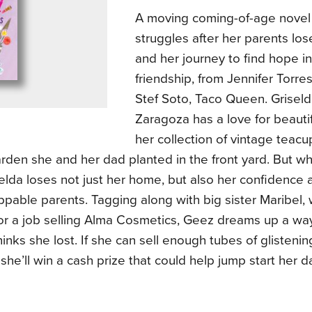
A moving coming-of-age novel 
struggles after her parents los
and her journey to find hope in
friendship, from Jennifer Torres
Stef Soto, Taco Queen. Grisel
Zaragoza has a love for beautifu
her collection of vintage teac
rden she and her dad planted in the front yard. But w
iselda loses not just her home, but also her confidence a
ppable parents. Tagging along with big sister Maribel
or a job selling Alma Cosmetics, Geez dreams up a way
thinks she lost. If she can sell enough tubes of glistenin
, she’ll win a cash prize that could help jump start her 