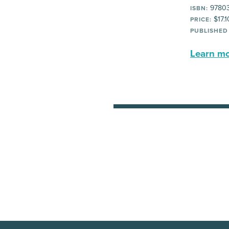
97803
ISBN:
$17.1
PRICE:
PUBLISHED
Learn mor