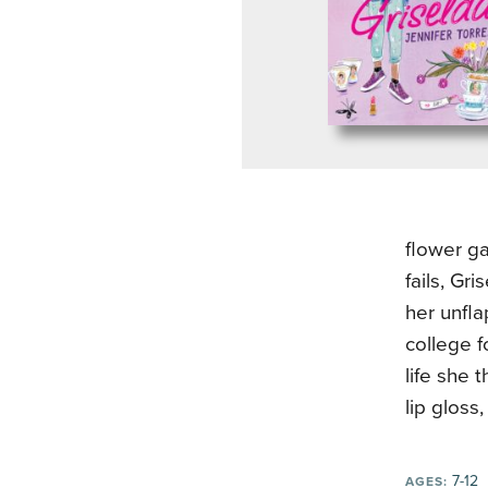
flower ga
fails, Gr
her unfla
college f
life she 
lip gloss
7-12
AGES: