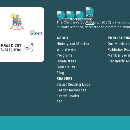
The Children’s Book Council (CBC) is the nonpro
in North America, dedicated to promoting chil
ABOUT
PUBLISHER
History and Mission
Our Members
Who We Are
Publisher Re
Programs
Member Benef
Committees
Frequently A
Contact Us
Blog
READERS
Visual Reading Lists
Reader Resources
Search Books
FAQ