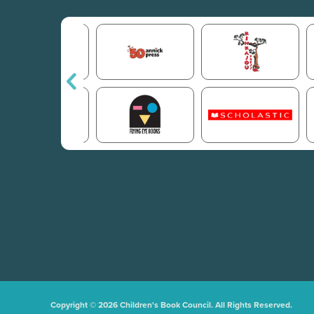
Copyright © 2026 Children's Book Council. All Rights Reserved.