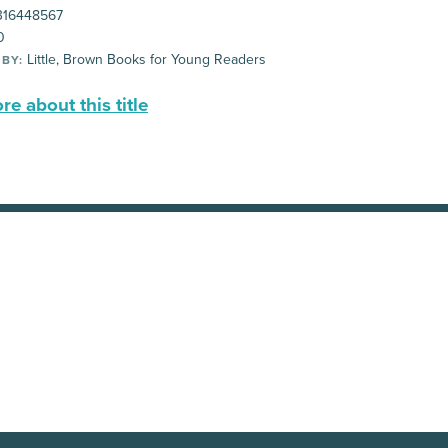
16448567
0
Little, Brown Books for Young Readers
 BY:
e about this title