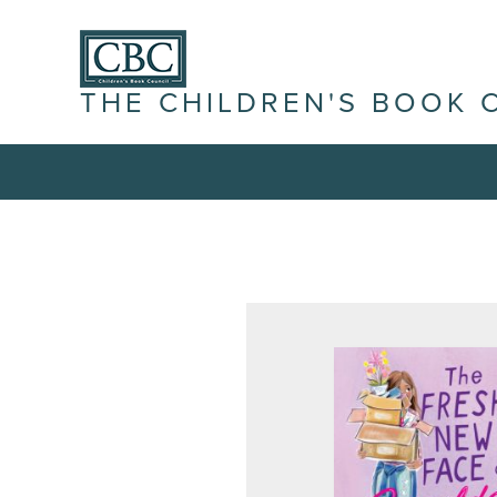
THE CHILDREN'S BOOK 