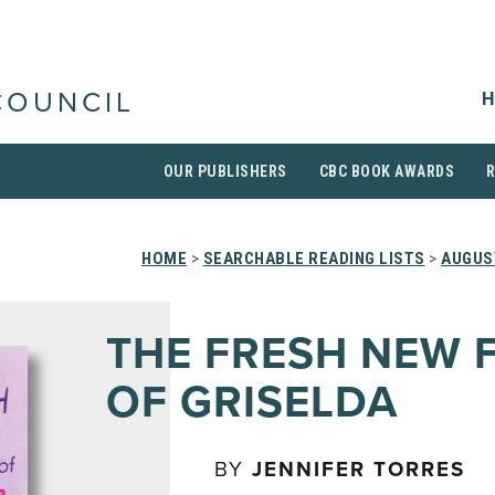
H
COUNCIL
OUR PUBLISHERS
CBC BOOK AWARDS
HOME
>
SEARCHABLE READING LISTS
>
AUGUS
THE FRESH NEW 
OF GRISELDA
BY
JENNIFER TORRES