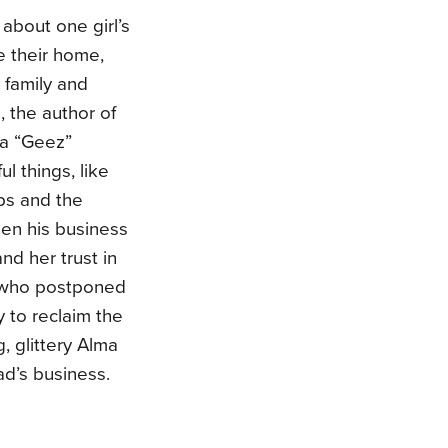
about one girl’s
e their home,
 family and
, the author of
da “Geez”
l things, like
ups and the
hen his business
nd her trust in
, who postponed
 to reclaim the
g, glittery Alma
dad’s business.