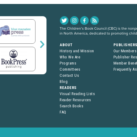
The Children’s Book Council (CBC) is the nonpro
in North America, dedicated to promoting chil
ABOUT
PUBLISHER
History and Mission
Our Members
Who We Are
Publisher Re
Programs
Member Benef
Committees
Frequently A
Contact Us
Blog
READERS
Visual Reading Lists
Reader Resources
Search Books
FAQ