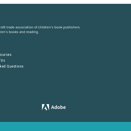
fit trade association of children’s book publishers
dren’s books and reading.
S
sources
its
sked Questions