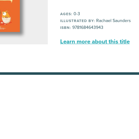
0-3
AGES:
Rachael Saunders
ILLUSTRATED BY:
9781684643943
ISBN:
Learn more about this title