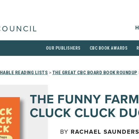
H
COUNCIL
OUR PUBLISHERS
CBC BOOK AWARDS
HABLE READING LISTS
>
THE GREAT CBC BOARD BOOK ROUNDUP
THE FUNNY FARM
CLUCK CLUCK DU
BY
RACHAEL SAUNDER