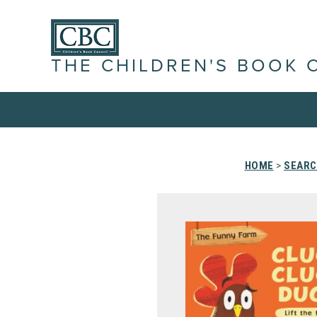
THE CHILDREN'S BOOK 
HOME
>
SEARC