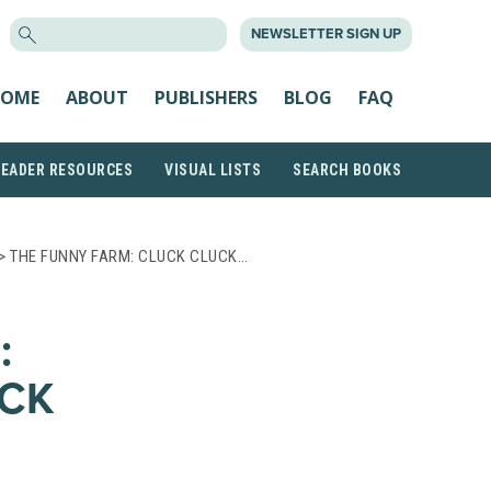
SEARCH
NEWSLETTER SIGN UP
FOR:
OME
ABOUT
PUBLISHERS
BLOG
FAQ
READER RESOURCES
VISUAL LISTS
SEARCH BOOKS
> THE FUNNY FARM: CLUCK CLUCK…
:
CK
S