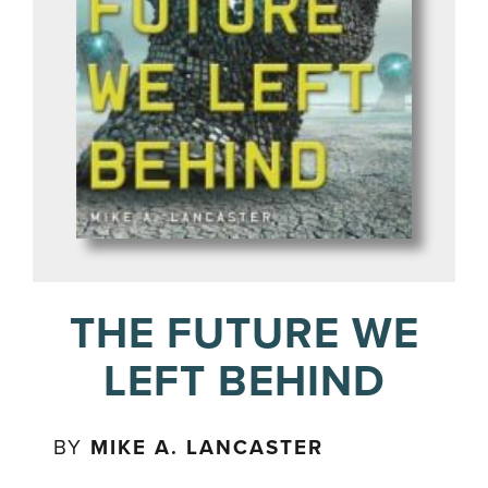
THE FUTURE WE
LEFT BEHIND
BY
MIKE A. LANCASTER