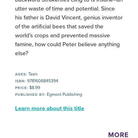
utter waste of time and potential. Since
his father is David Vincent, genius inventor
of the artificial bees that saved the
world’s crops and prevented massive
famine, how could Peter believe anything
else?
Teen
AGES:
9781606845394
ISBN:
$8.99
PRICE:
Egmont Publishing
PUBLISHED BY:
Learn more about this title
MORE