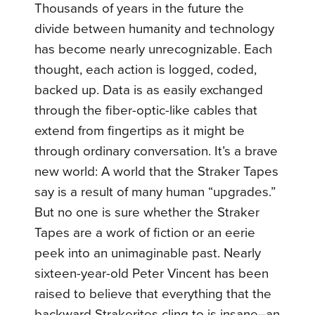
Thousands of years in the future the
divide between humanity and technology
has become nearly unrecognizable. Each
thought, each action is logged, coded,
backed up. Data is as easily exchanged
through the fiber-optic-like cables that
extend from fingertips as it might be
through ordinary conversation. It’s a brave
new world: A world that the Straker Tapes
say is a result of many human “upgrades.”
But no one is sure whether the Straker
Tapes are a work of fiction or an eerie
peek into an unimaginable past. Nearly
sixteen-year-old Peter Vincent has been
raised to believe that everything that the
backward Strakerites cling to is insane–an