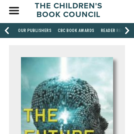
THE CHILDREN'S
BOOK COUNCIL
OUR PUBLISHERS
CBC BOOK AWARDS
READER RESOUR