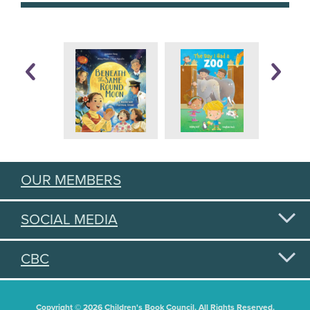
OUR MEMBERS
SOCIAL MEDIA
CBC
Copyright © 2026 Children's Book Council. All Rights Reserved.