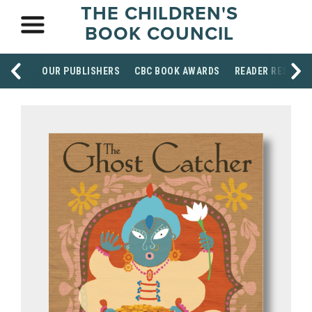
THE CHILDREN'S
BOOK COUNCIL
OUR PUBLISHERS
CBC BOOK AWARDS
READER RESOUR