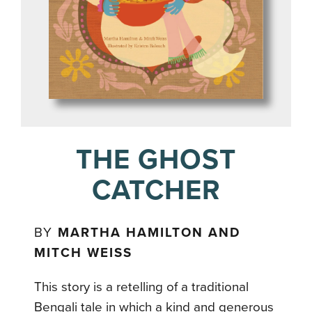
THE GHOST
CATCHER
BY
MARTHA HAMILTON AND
MITCH WEISS
This story is a retelling of a traditional
Bengali tale in which a kind and generous