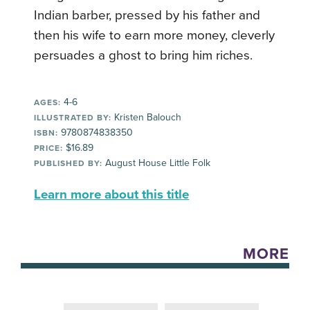
Indian barber, pressed by his father and
then his wife to earn more money, cleverly
persuades a ghost to bring him riches.
4-6
AGES:
Kristen Balouch
ILLUSTRATED BY:
9780874838350
ISBN:
$16.89
PRICE:
August House Little Folk
PUBLISHED BY:
Learn more about this title
MORE