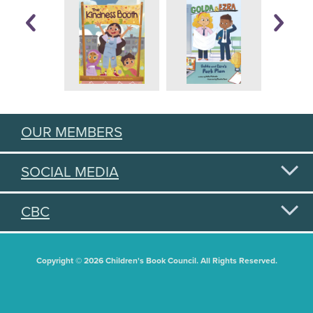
OUR MEMBERS
SOCIAL MEDIA
CBC
Copyright © 2026 Children's Book Council. All Rights Reserved.