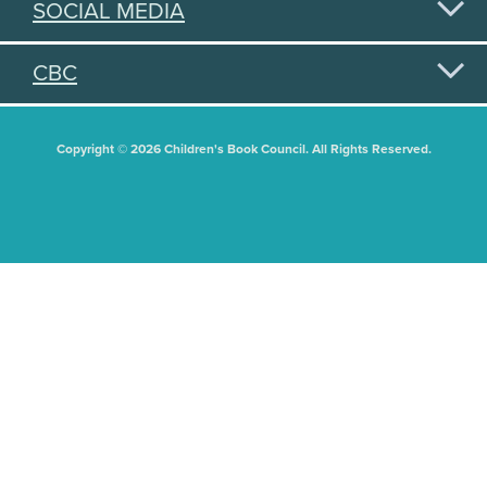
SOCIAL MEDIA
CBC
Copyright © 2026 Children's Book Council. All Rights Reserved.