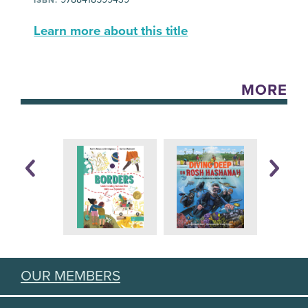
Learn more about this title
MORE
OUR MEMBERS