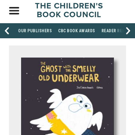
THE CHILDREN'S
BOOK COUNCIL
OUR PUBLISHERS
CBC BOOK AWARDS
READER RESOUR