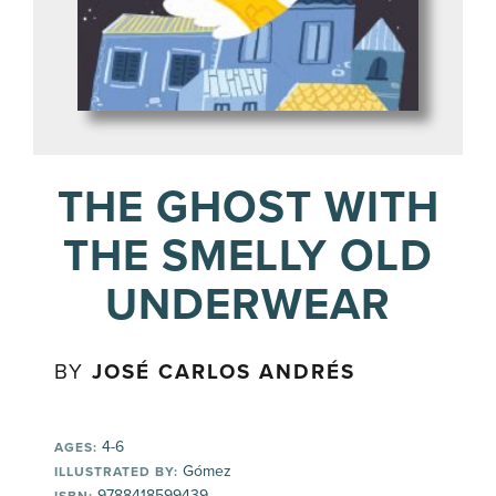
THE GHOST WITH
THE SMELLY OLD
UNDERWEAR
BY
JOSÉ CARLOS ANDRÉS
4-6
AGES:
Gómez
ILLUSTRATED BY:
9788418599439
ISBN: