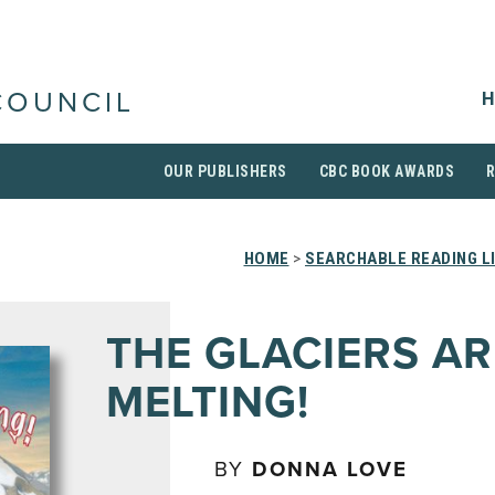
H
COUNCIL
OUR PUBLISHERS
CBC BOOK AWARDS
HOME
>
SEARCHABLE READING L
THE GLACIERS AR
MELTING!
BY
DONNA LOVE