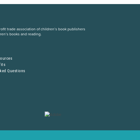
fit trade association of children’s book publishers
dren’s books and reading.
S
sources
its
sked Questions