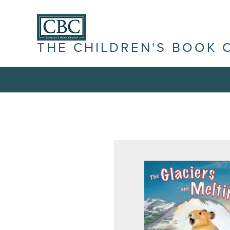
THE CHILDREN'S BOOK 