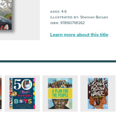
4-6
AGES:
Shennen Bersani
ILLUSTRATED BY:
9781607181262
ISBN:
Learn more about this title