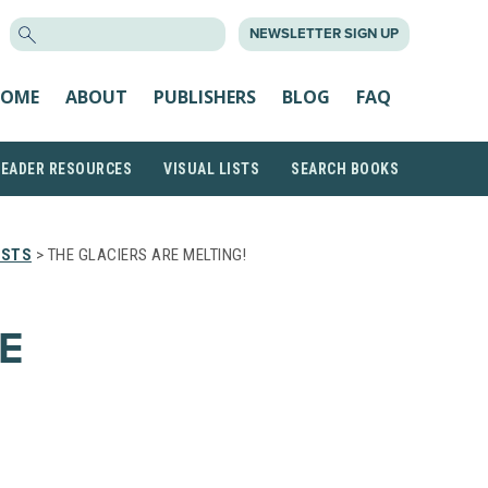
SEARCH
NEWSLETTER SIGN UP
FOR:
OME
ABOUT
PUBLISHERS
BLOG
FAQ
READER RESOURCES
VISUAL LISTS
SEARCH BOOKS
ISTS
> THE GLACIERS ARE MELTING!
E