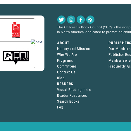
The Children’s Book Council (CBC) is the nonpro
in North America, dedicated to promoting chil
ABOUT
PUBLISHER
History and Mission
Our Members
Who We Are
Publisher Re
Programs
Member Benef
Committees
Frequently A
Contact Us
Blog
READERS
Visual Reading Lists
Reader Resources
Search Books
FAQ