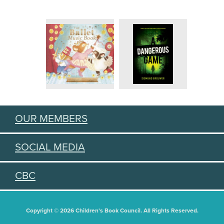
OUR MEMBERS
SOCIAL MEDIA
CBC
Copyright © 2026 Children's Book Council. All Rights Reserved.