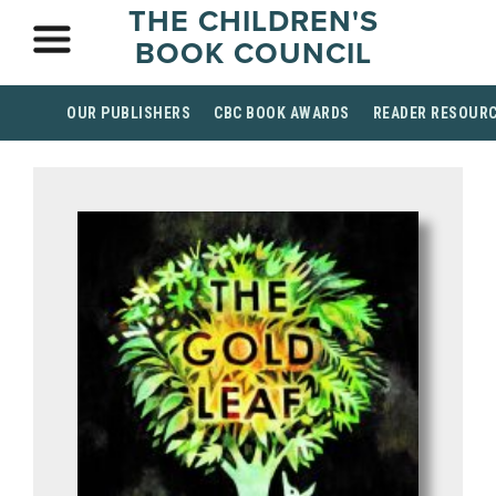
THE CHILDREN'S
BOOK COUNCIL
OUR PUBLISHERS
CBC BOOK AWARDS
READER RESOUR