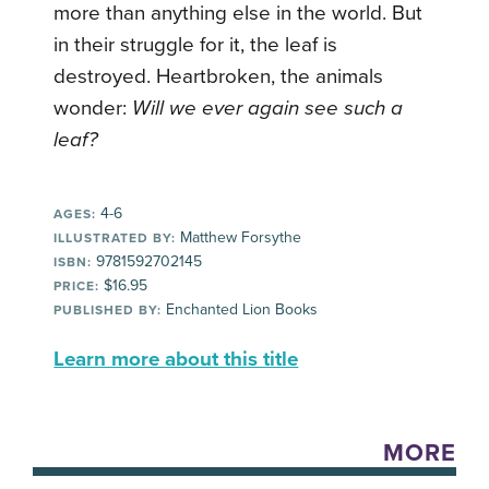
more than anything else in the world. But
in their struggle for it, the leaf is
destroyed. Heartbroken, the animals
wonder:
Will we ever again see such a
leaf?
4-6
AGES:
Matthew Forsythe
ILLUSTRATED BY:
9781592702145
ISBN:
$16.95
PRICE:
Enchanted Lion Books
PUBLISHED BY:
Learn more about this title
MORE