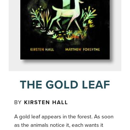
THE GOLD LEAF
BY
KIRSTEN HALL
A gold leaf appears in the forest. As soon
as the animals notice it, each wants it