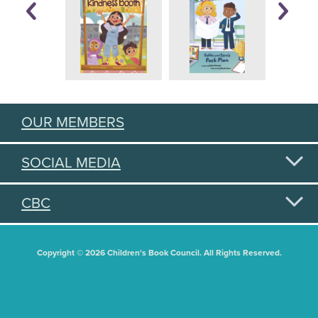
OUR MEMBERS
SOCIAL MEDIA
CBC
Copyright © 2026 Children's Book Council. All Rights Reserved.