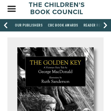
THE CHILDREN'S
BOOK COUNCIL
OUR PUBLISHERS
CBC BOOK AWARDS
READER RESOUR