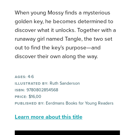
When young Mossy finds a mysterious
golden key, he becomes determined to
discover what it unlocks. Together with a
runaway girl named Tangle, the two set
out to find the key’s purpose—and
discover their own along the way.
4-6
AGES:
Ruth Sanderson
ILLUSTRATED BY:
9780802854568
ISBN:
$16,00
PRICE:
Eerdmans Books for Young Readers
PUBLISHED BY:
Learn more about this title