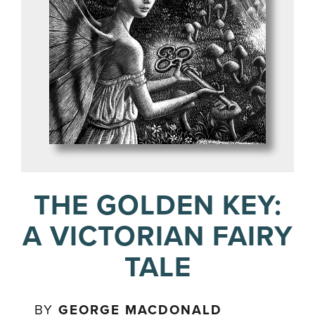
THE GOLDEN KEY:
A VICTORIAN FAIRY
TALE
BY
GEORGE MACDONALD