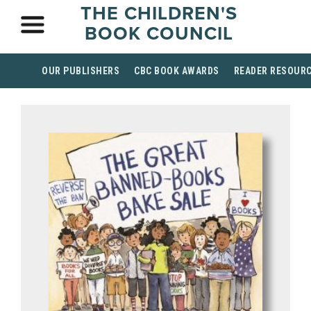
THE CHILDREN'S
BOOK COUNCIL
OUR PUBLISHERS
CBC BOOK AWARDS
READER RESOUR