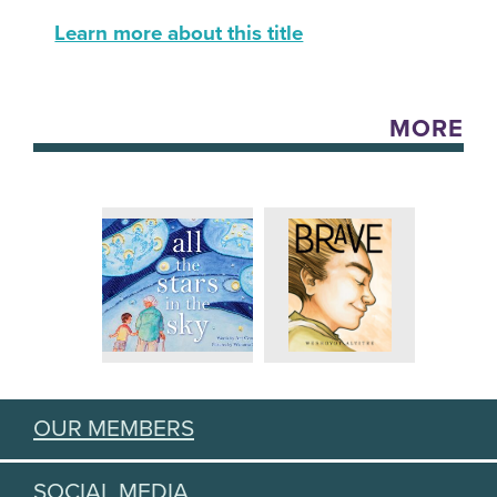
Learn more about this title
MORE
OUR MEMBERS
SOCIAL MEDIA