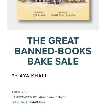
THE GREAT
BANNED-BOOKS
BAKE SALE
BY
AYA KHALIL
7-12
AGES:
Anait Semirdzhyan
ILLUSTRATED BY:
9780884489672
ISBN: