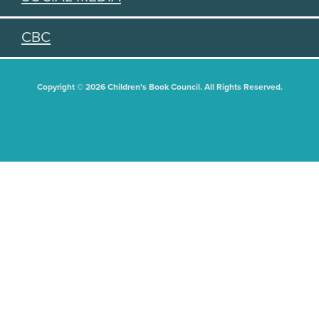
CBC
Copyright © 2026 Children's Book Council. All Rights Reserved.