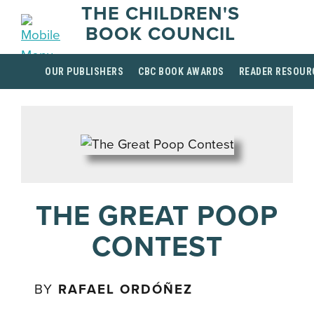
THE CHILDREN'S
BOOK COUNCIL
OUR PUBLISHERS
CBC BOOK AWARDS
READER RESOUR
THE GREAT POOP
CONTEST
BY
RAFAEL ORDÓÑEZ