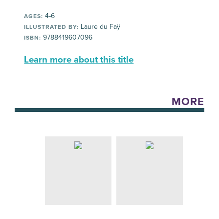
4-6
AGES:
Laure du Faÿ
ILLUSTRATED BY:
9788419607096
ISBN:
Learn more about this title
MORE