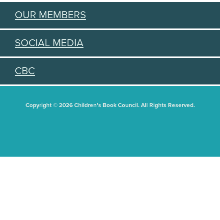
OUR MEMBERS
SOCIAL MEDIA
CBC
Copyright © 2026 Children's Book Council. All Rights Reserved.