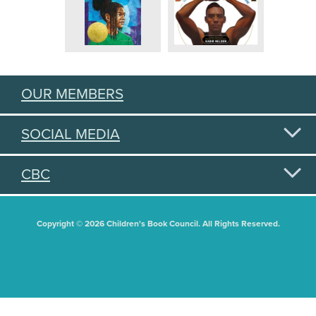
OUR MEMBERS
SOCIAL MEDIA
CBC
Copyright © 2026 Children's Book Council. All Rights Reserved.