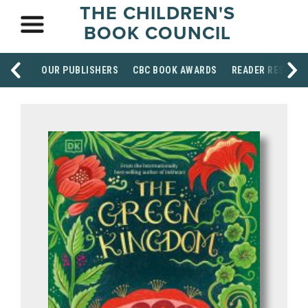
THE CHILDREN'S
BOOK COUNCIL
OUR PUBLISHERS
CBC BOOK AWARDS
READER RESOUR