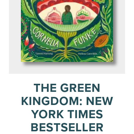
THE GREEN
KINGDOM: NEW
YORK TIMES
BESTSELLER