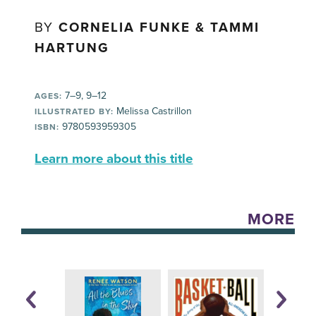
BY
CORNELIA FUNKE & TAMMI
HARTUNG
7–9, 9–12
AGES:
Melissa Castrillon
ILLUSTRATED BY:
9780593959305
ISBN:
Learn more about this title
MORE