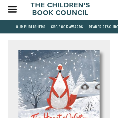
THE CHILDREN'S
BOOK COUNCIL
OUR PUBLISHERS
CBC BOOK AWARDS
READER RESOUR