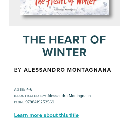
THE HEART OF
WINTER
BY
ALESSANDRO MONTAGNANA
4-6
AGES:
Alessandro Montagnana
ILLUSTRATED BY:
9788419253569
ISBN:
Learn more about this title