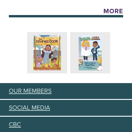
MORE
OUR MEMBERS
SOCIAL MEDIA
CBC