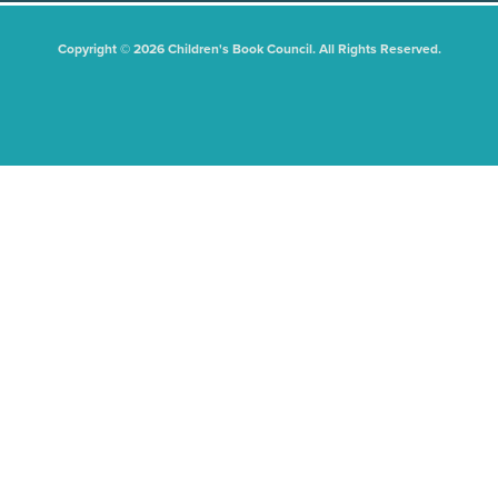
Copyright © 2026 Children's Book Council. All Rights Reserved.