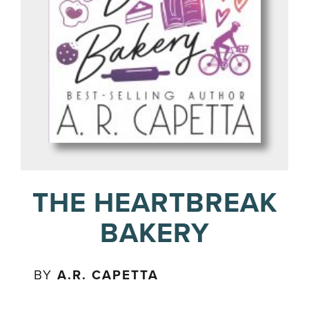
THE HEARTBREAK
BAKERY
BY
A.R. CAPETTA