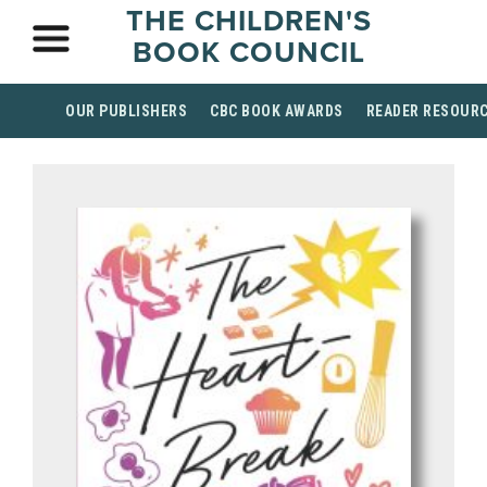
THE CHILDREN'S
BOOK COUNCIL
OUR PUBLISHERS
CBC BOOK AWARDS
READER RESOUR