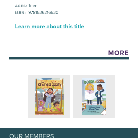
Teen
AGES:
9781536216530
ISBN:
Learn more about this title
MORE
OUR MEMBERS