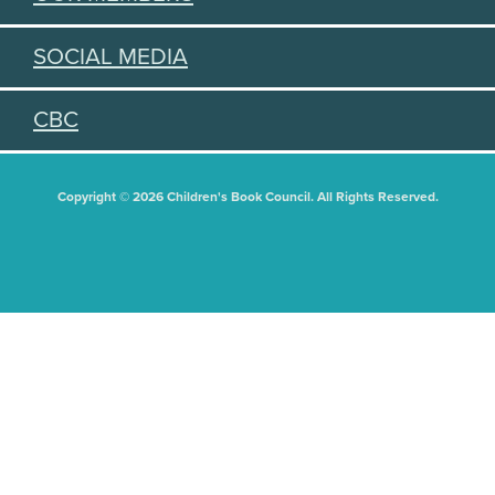
SOCIAL MEDIA
CBC
Copyright © 2026 Children's Book Council. All Rights Reserved.