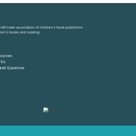
fit trade association of children’s book publishers
dren’s books and reading.
S
sources
its
sked Questions