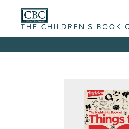
THE CHILDREN'S BOOK 