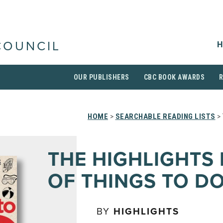
H
COUNCIL
OUR PUBLISHERS
CBC BOOK AWARDS
HOME
>
SEARCHABLE READING LISTS
> 
THE HIGHLIGHTS
OF THINGS TO D
BY
HIGHLIGHTS