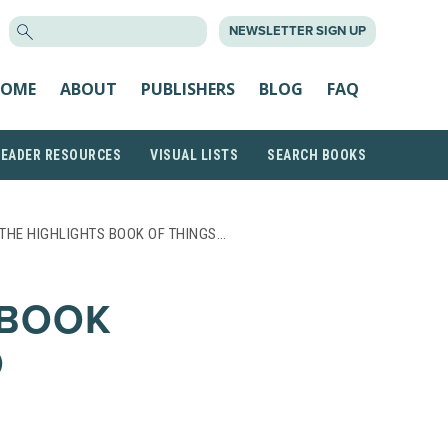
SEARCH
NEWSLETTER SIGN UP
FOR:
OME
ABOUT
PUBLISHERS
BLOG
FAQ
READER RESOURCES
VISUAL LISTS
SEARCH BOOKS
THE HIGHLIGHTS BOOK OF THINGS…
 BOOK
O