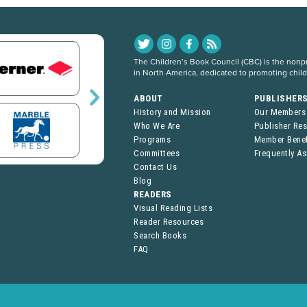
The Children’s Book Council (CBC) is the nonpro
in North America, dedicated to promoting chil
ABOUT
PUBLISHER
History and Mission
Our Members
Who We Are
Publisher Re
Programs
Member Benef
Committees
Frequently A
Contact Us
Blog
READERS
Visual Reading Lists
Reader Resources
Search Books
FAQ