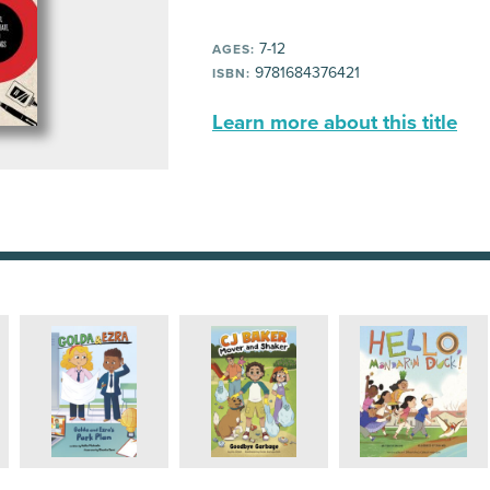
7-12
AGES:
9781684376421
ISBN:
Learn more about this title