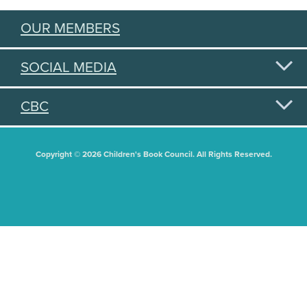
OUR MEMBERS
SOCIAL MEDIA
CBC
Copyright © 2026 Children's Book Council. All Rights Reserved.