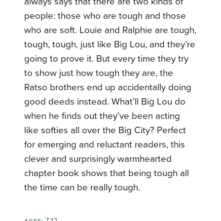
always says that there are two kinds of
people: those who are tough and those
who are soft. Louie and Ralphie are tough,
tough, tough, just like Big Lou, and they’re
going to prove it. But every time they try
to show just how tough they are, the
Ratso brothers end up accidentally doing
good deeds instead. What’ll Big Lou do
when he finds out they’ve been acting
like softies all over the Big City? Perfect
for emerging and reluctant readers, this
clever and surprisingly warmhearted
chapter book shows that being tough all
the time can be really tough.
7-12