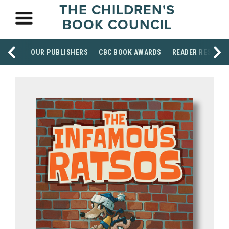
THE CHILDREN'S
BOOK COUNCIL
OUR PUBLISHERS
CBC BOOK AWARDS
READER RESOUR