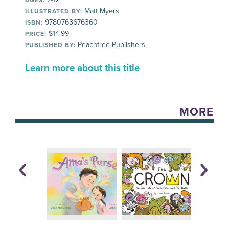
AGES:
Matt Myers
ILLUSTRATED BY:
9780763676360
ISBN:
$14.99
PRICE:
Peachtree Publishers
PUBLISHED BY:
Learn more about this title
MORE