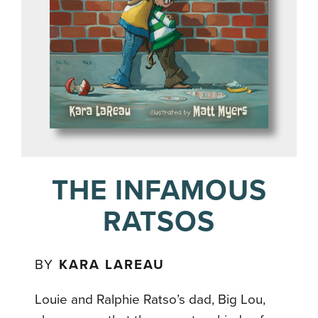
THE INFAMOUS
RATSOS
BY
KARA LAREAU
Louie and Ralphie Ratso’s dad, Big Lou,