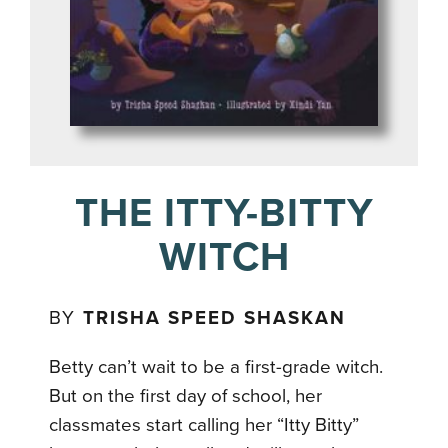
THE ITTY-BITTY
WITCH
BY
TRISHA SPEED SHASKAN
Betty can’t wait to be a first-grade witch.
But on the first day of school, her
classmates start calling her “Itty Bitty”