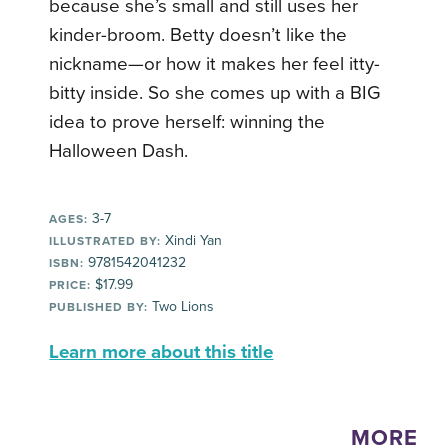
because she’s small and still uses her
kinder-broom. Betty doesn’t like the
nickname—or how it makes her feel itty-
bitty inside. So she comes up with a BIG
idea to prove herself: winning the
Halloween Dash.
3-7
AGES:
Xindi Yan
ILLUSTRATED BY:
9781542041232
ISBN:
$17.99
PRICE:
Two Lions
PUBLISHED BY:
Learn more about this title
MORE