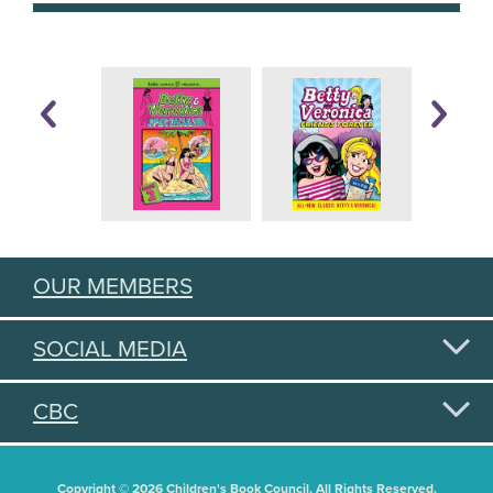
OUR MEMBERS
SOCIAL MEDIA
CBC
Copyright © 2026 Children's Book Council. All Rights Reserved.