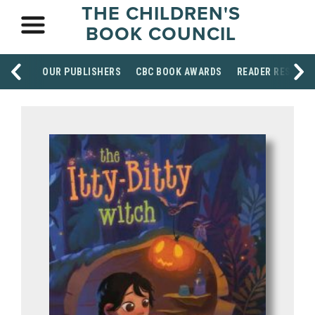
THE CHILDREN'S
BOOK COUNCIL
OUR PUBLISHERS
CBC BOOK AWARDS
READER RESOUR