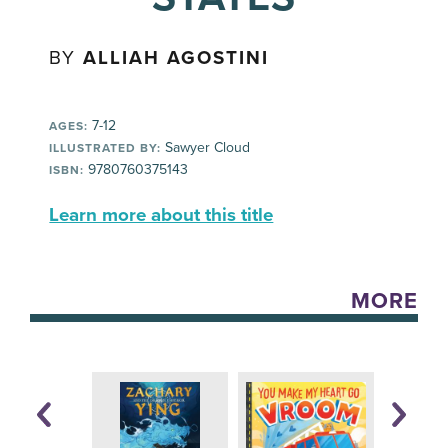
BY
ALLIAH AGOSTINI
7-12
AGES:
Sawyer Cloud
ILLUSTRATED BY:
9780760375143
ISBN:
Learn more about this title
MORE