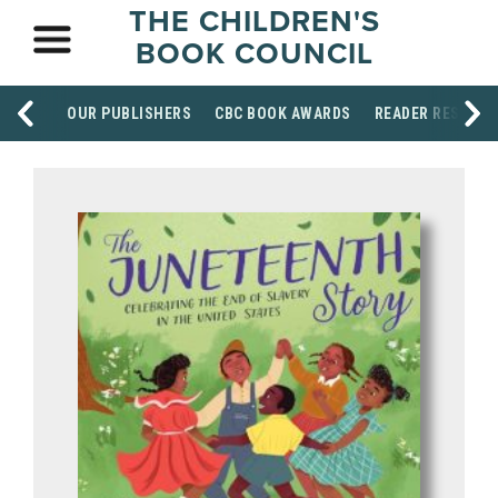
THE CHILDREN'S
BOOK COUNCIL
OUR PUBLISHERS
CBC BOOK AWARDS
READER RESOUR