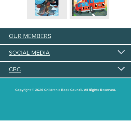
OUR MEMBERS
SOCIAL MEDIA
CBC
Copyright © 2026 Children's Book Council. All Rights Reserved.