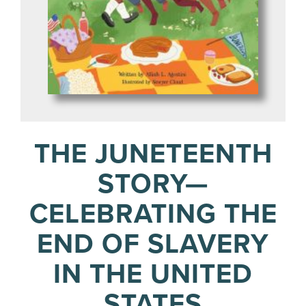
THE JUNETEENTH
STORY—
CELEBRATING THE
END OF SLAVERY
IN THE UNITED
STATES