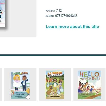
7-12
AGES:
9781774921012
ISBN:
Learn more about this title