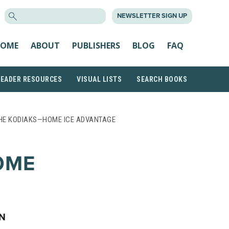
SEARCH
NEWSLETTER SIGN UP
FOR:
OME
ABOUT
PUBLISHERS
BLOG
FAQ
READER RESOURCES
VISUAL LISTS
SEARCH BOOKS
HE KODIAKS—HOME ICE ADVANTAGE
OME
ON