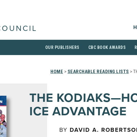
H
COUNCIL
OUR PUBLISHERS
CBC BOOK AWARDS
HOME
>
SEARCHABLE READING LISTS
> T
THE KODIAKS—H
ICE ADVANTAGE
BY
DAVID A. ROBERTS