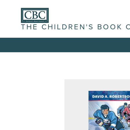
THE CHILDREN'S BOOK 