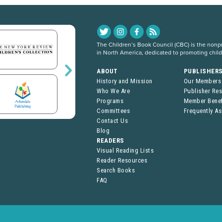
The Children’s Book Council (CBC) is the nonpro
in North America, dedicated to promoting chil
ABOUT
PUBLISHER
History and Mission
Our Members
Who We Are
Publisher Re
Programs
Member Benef
Committees
Frequently A
Contact Us
Blog
READERS
Visual Reading Lists
Reader Resources
Search Books
FAQ