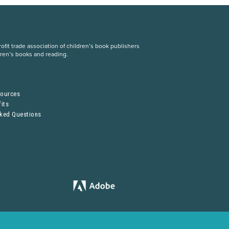
fit trade association of children’s book publishers
dren’s books and reading.
S
sources
its
sked Questions