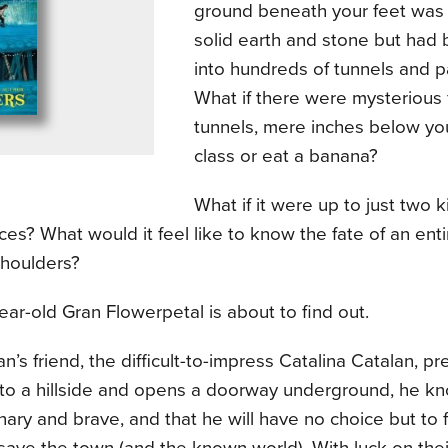
ground beneath your feet was
solid earth and stone but had
into hundreds of tunnels and
What if there were mysterious 
tunnels, mere inches below you
class or eat a banana?
What if it were up to just two k
ces? What would it feel like to know the fate of an ent
shoulders?
ar-old Gran Flowerpetal is about to find out.
’s friend, the difficult-to-impress Catalina Catalan, pr
nto a hillside and opens a doorway underground, he kn
nary and brave, and that he will have no choice but to 