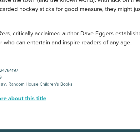
save the town (and the known world). With luck on thei
carded hockey sticks for good measure, they might ju
ters
, critically acclaimed author Dave Eggers establish
er who can entertain and inspire readers of any age.
24764197
9
Random House Children's Books
 BY:
e about this title