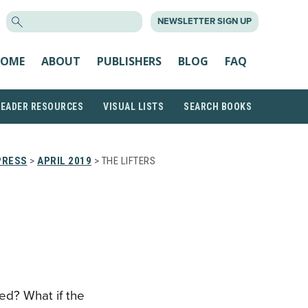
SEARCH
NEWSLETTER SIGN UP
FOR:
OME
ABOUT
PUBLISHERS
BLOG
FAQ
READER RESOURCES
VISUAL LISTS
SEARCH BOOKS
PRESS
>
APRIL 2019
> THE LIFTERS
ed? What if the