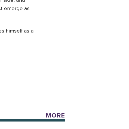
r side, and
st emerge as
es himself as a
MORE