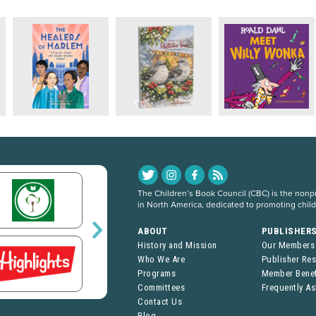
The Children’s Book Council (CBC) is the nonpro
in North America, dedicated to promoting chil
ABOUT
PUBLISHER
History and Mission
Our Members
Who We Are
Publisher Re
Programs
Member Benef
Committees
Frequently A
Contact Us
Blog