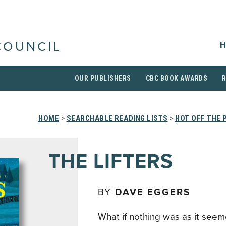
H
COUNCIL
OUR PUBLISHERS
CBC BOOK AWARDS
HOME
>
SEARCHABLE READING LISTS
>
HOT OFF THE 
THE LIFTERS
BY
DAVE EGGERS
What if nothing was as it seem