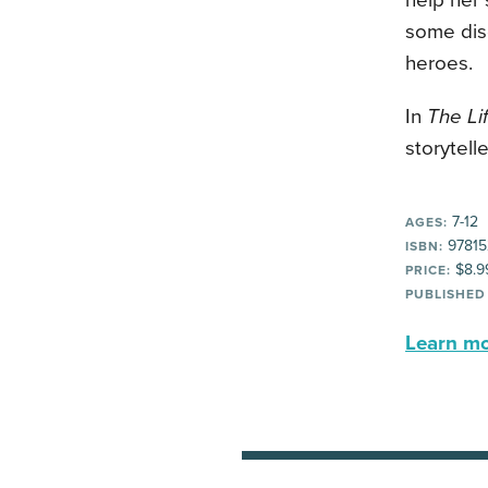
help her 
some dis
heroes.
In
The Lif
storytell
7-12
AGES:
97815
ISBN:
$8.9
PRICE:
PUBLISHED
Learn mor