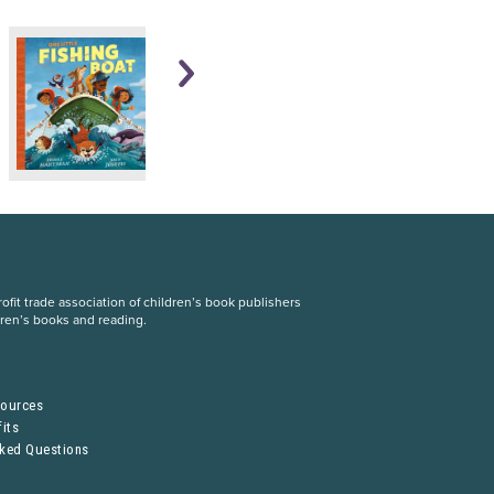
fit trade association of children’s book publishers
dren’s books and reading.
S
sources
its
sked Questions