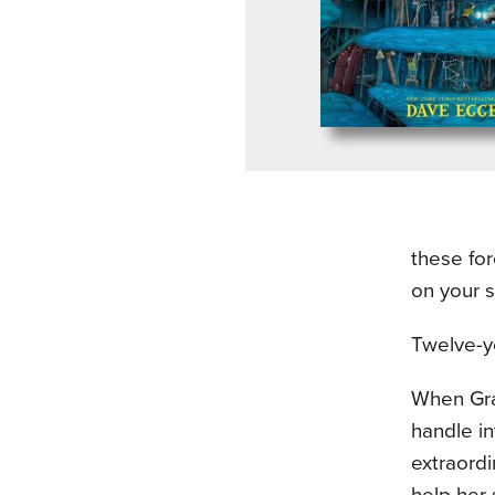
these for
on your 
Twelve-ye
When Gran
handle i
extraordi