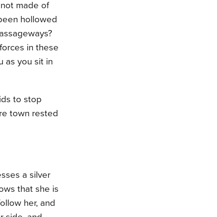
 not made of
 been hollowed
 passageways?
forces in these
 as you sit in
ids to stop
ire town rested
esses a silver
ows that she is
follow her, and