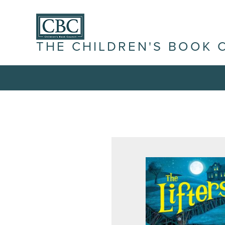
THE CHILDREN'S BOOK 