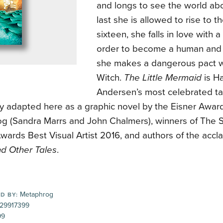
and longs to see the world ab
last she is allowed to rise to 
sixteen, she falls in love with 
order to become a human and 
she makes a dangerous pact w
Witch.
The Little Mermaid
is Ha
Andersen’s most celebrated ta
lly adapted here as a graphic novel by the Eisner Awa
g (Sandra Marrs and John Chalmers), winners of The 
wards Best Visual Artist 2016, and authors of the acc
d Other Tales
.
Metaphrog
D BY:
29917399
99