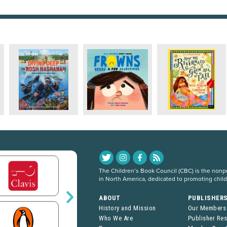
The Children’s Book Council (CBC) is the nonpro
in North America, dedicated to promoting chil
ABOUT
PUBLISHER
History and Mission
Our Members
Who We Are
Publisher Re