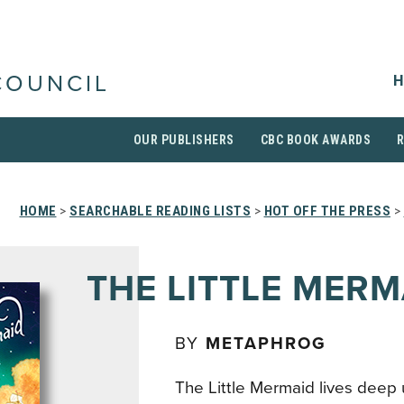
H
COUNCIL
OUR PUBLISHERS
CBC BOOK AWARDS
HOME
>
SEARCHABLE READING LISTS
>
HOT OFF THE PRESS
>
THE LITTLE MERM
BY
METAPHROG
The Little Mermaid lives deep