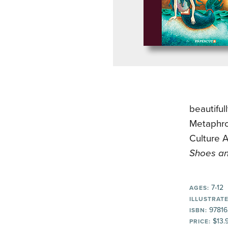
beautifu
Metaphro
Culture A
Shoes an
7-12
AGES:
ILLUSTRATE
97816
ISBN:
$13.
PRICE: