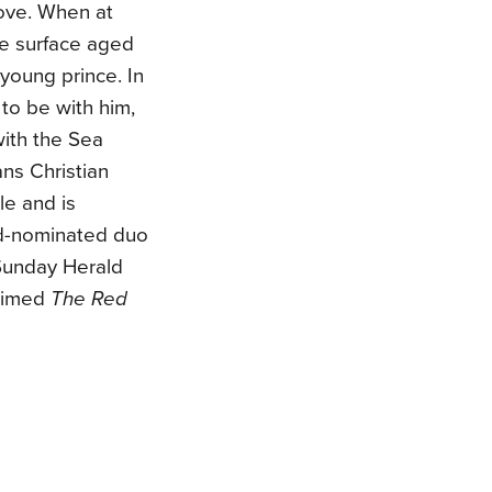
ove. When at
the surface aged
a young prince. In
to be with him,
ith the Sea
ns Christian
le and is
rd-nominated duo
Sunday Herald
laimed
The Red