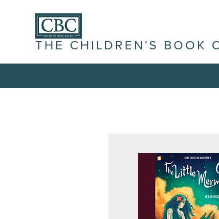
THE CHILDREN'S BOOK 