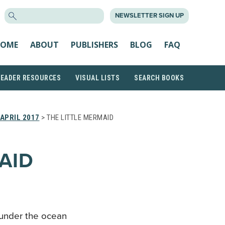
SEARCH
NEWSLETTER SIGN UP
FOR:
OME
ABOUT
PUBLISHERS
BLOG
FAQ
READER RESOURCES
VISUAL LISTS
SEARCH BOOKS
APRIL 2017
> THE LITTLE MERMAID
AID
 under the ocean