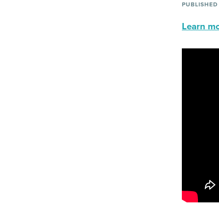
PUBLISHED
Learn mor