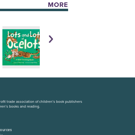
MORE
fit trade association of children’s book publishers
dren’s books and reading.
S
sources