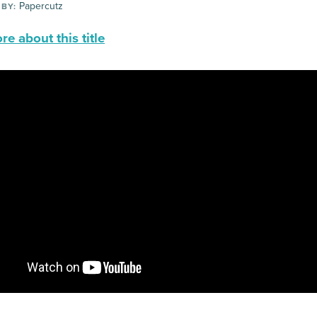
Papercutz
 BY:
e about this title