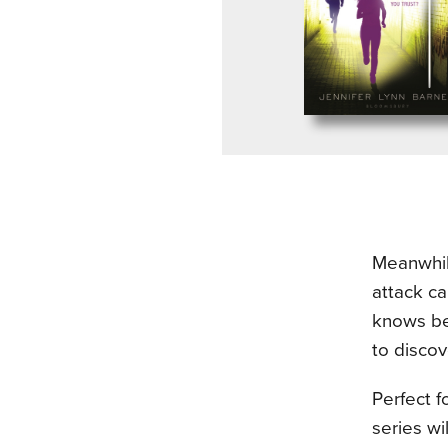
Meanwhile
attack ca
knows be
to discov
Perfect f
series wi