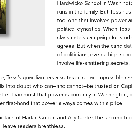
Hardwicke School in Washington
runs in the family. But Tess ha
too, one that involves power 
political dynasties. When Tess 
classmate’s campaign for stude
agrees. But when the candidat
of politicians, even a high scho
involve life-shattering secrets.
, Tess’s guardian has also taken on an impossible case
lls into doubt who can–and cannot–be trusted on Capito
tter than most that power is currency in Washington, b
er first-hand that power always comes with a price.
or fans of Harlan Coben and Ally Carter, the second book 
ll leave readers breathless.