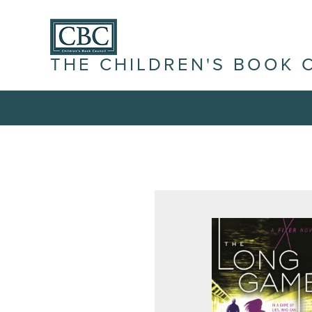
THE CHILDREN'S BOOK 