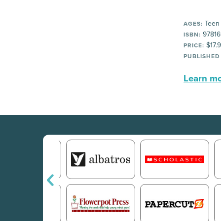
Teen
AGES:
97816
ISBN:
$17.
PRICE:
PUBLISHED
Learn mor