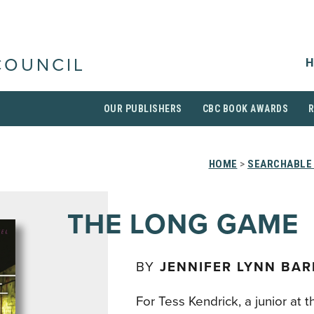
H
COUNCIL
OUR PUBLISHERS
CBC BOOK AWARDS
HOME
>
SEARCHABLE 
THE LONG GAME
BY
JENNIFER LYNN BA
For Tess Kendrick, a junior at t