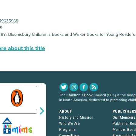
19635968
99
Bloomsbury Children's Books and Walker Books for Young Readers
 BY:
e about this title
The Children’s Book Council (CBC) is the nonpro
in North America, dedicated to promoting chil
ABOUT
PUBLISHER
History and Mission
Our Members
Who We Are
Publisher Re
Programs
Member Benef
Committees
Frequently A