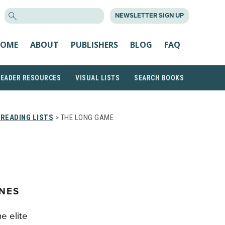
SEARCH
NEWSLETTER SIGN UP
FOR:
OME
ABOUT
PUBLISHERS
BLOG
FAQ
READER RESOURCES
VISUAL LISTS
SEARCH BOOKS
READING LISTS
> THE LONG GAME
RNES
he elite