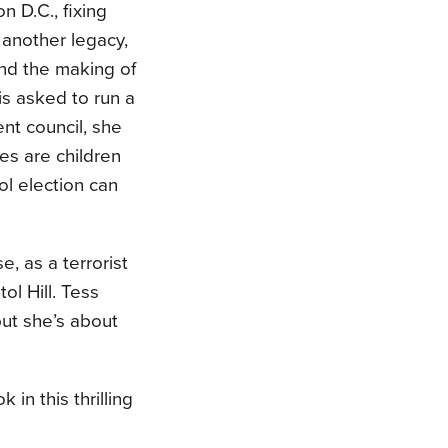
 D.C., fixing
s another legacy,
and the making of
is asked to run a
nt council, she
es are children
ol election can
, as a terrorist
l Hill. Tess
ut she’s about
in this thrilling