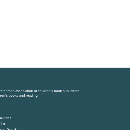
fit trade association of children’s book publishers
dren’s books and reading.
S
sources
its
sked Questions