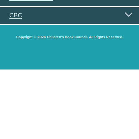
CBC
Copyright © 2026 Children's Book Council. All Rights Reserved.