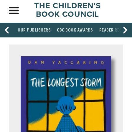
THE CHILDREN'S
BOOK COUNCIL
OUR PUBLISHERS
CBC BOOK AWARDS
READER RESOUR