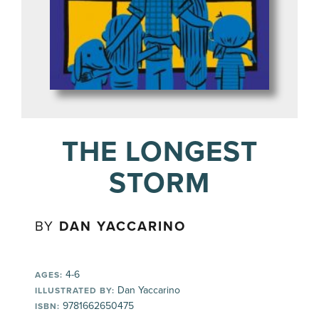
THE LONGEST
STORM
BY
DAN YACCARINO
4-6
AGES:
Dan Yaccarino
ILLUSTRATED BY:
9781662650475
ISBN: