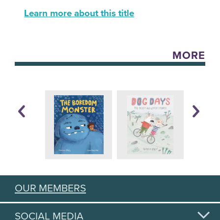
Learn more about this title
MORE
OUR MEMBERS
SOCIAL MEDIA