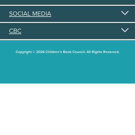
SOCIAL MEDIA
CBC
Copyright © 2026 Children's Book Council. All Rights Reserved.