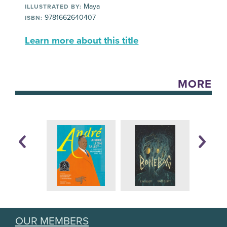
Maya
ILLUSTRATED BY:
9781662640407
ISBN:
Learn more about this title
MORE
OUR MEMBERS