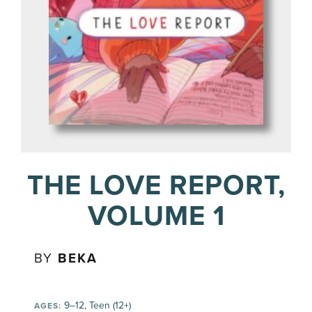
THE LOVE REPORT,
VOLUME 1
BY
BEKA
9–12, Teen (12+)
AGES: