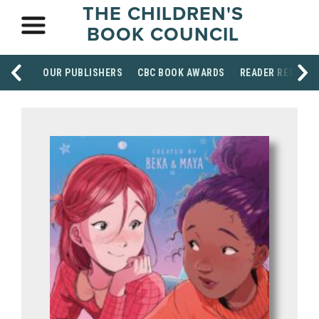
THE CHILDREN'S
BOOK COUNCIL
OUR PUBLISHERS
CBC BOOK AWARDS
READER RESOUR