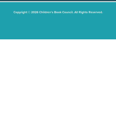
Copyright © 2026 Children's Book Council. All Rights Reserved.