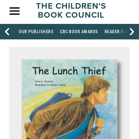
THE CHILDREN'S
BOOK COUNCIL
OUR PUBLISHERS
CBC BOOK AWARDS
READER RESOUR