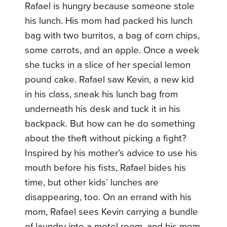
Rafael is hungry because someone stole
his lunch. His mom had packed his lunch
bag with two burritos, a bag of corn chips,
some carrots, and an apple. Once a week
she tucks in a slice of her special lemon
pound cake. Rafael saw Kevin, a new kid
in his class, sneak his lunch bag from
underneath his desk and tuck it in his
backpack. But how can he do something
about the theft without picking a fight?
Inspired by his mother’s advice to use his
mouth before his fists, Rafael bides his
time, but other kids’ lunches are
disappearing, too. On an errand with his
mom, Rafael sees Kevin carrying a bundle
of laundry into a motel room, and his mom