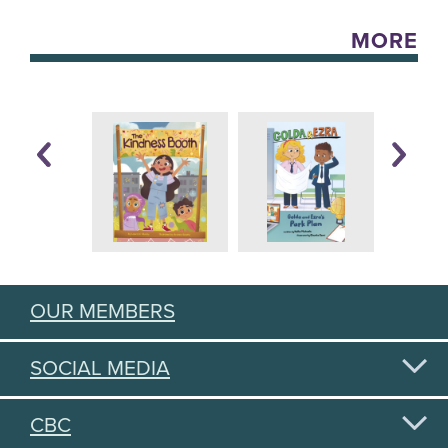
MORE
OUR MEMBERS
SOCIAL MEDIA
CBC