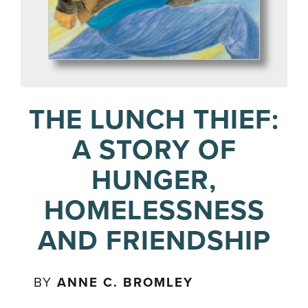
THE LUNCH THIEF:
A STORY OF
HUNGER,
HOMELESSNESS
AND FRIENDSHIP
BY
ANNE C. BROMLEY