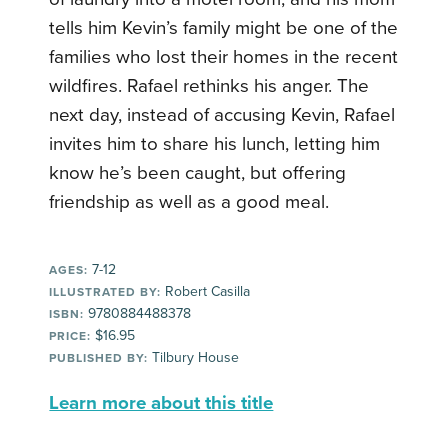
tells him Kevin’s family might be one of the
families who lost their homes in the recent
wildfires. Rafael rethinks his anger. The
next day, instead of accusing Kevin, Rafael
invites him to share his lunch, letting him
know he’s been caught, but offering
friendship as well as a good meal.
7-12
AGES:
Robert Casilla
ILLUSTRATED BY:
9780884488378
ISBN:
$16.95
PRICE:
Tilbury House
PUBLISHED BY:
Learn more about this title