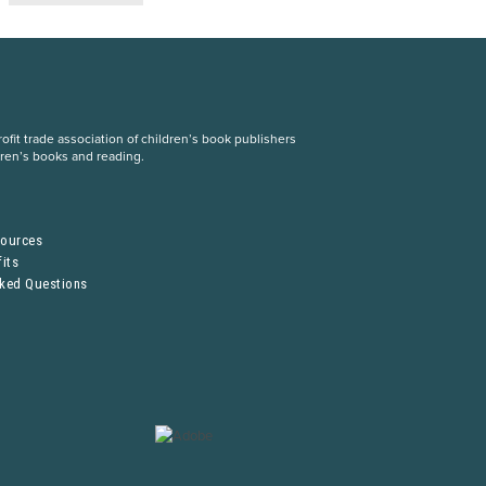
fit trade association of children’s book publishers
dren’s books and reading.
S
sources
its
sked Questions