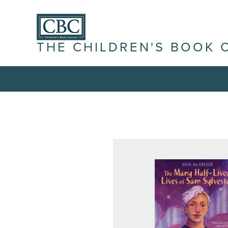
THE CHILDREN'S BOOK 