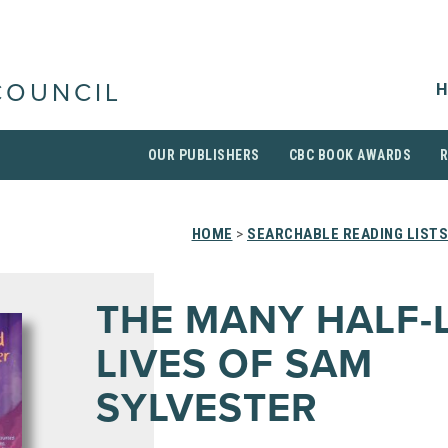
H
COUNCIL
OUR PUBLISHERS
CBC BOOK AWARDS
HOME
>
SEARCHABLE READING LISTS
THE MANY HALF-
LIVES OF SAM
SYLVESTER