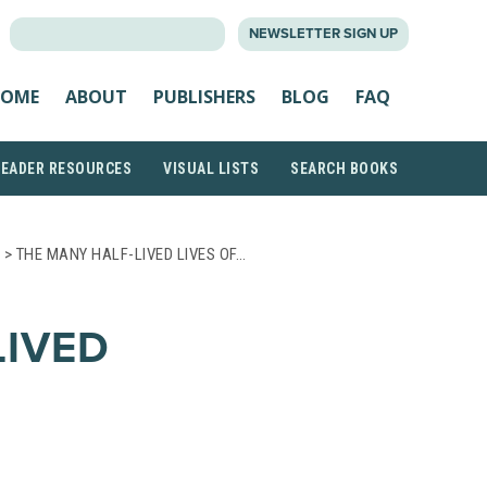
SEARCH
NEWSLETTER SIGN UP
FOR:
OME
ABOUT
PUBLISHERS
BLOG
FAQ
READER RESOURCES
VISUAL LISTS
SEARCH BOOKS
> THE MANY HALF-LIVED LIVES OF…
LIVED