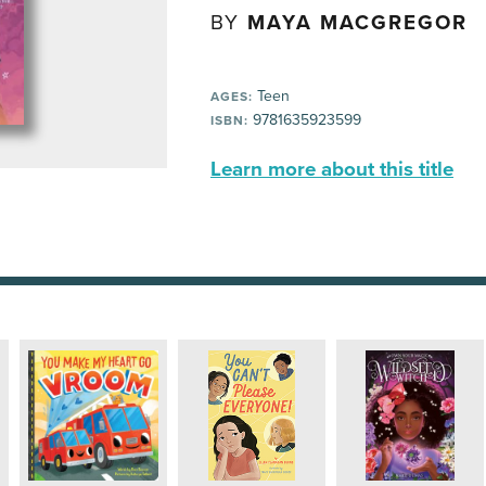
BY
MAYA MACGREGOR
Teen
AGES:
9781635923599
ISBN:
Learn more about this title