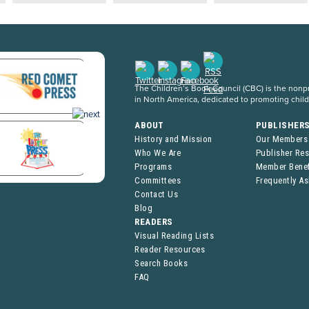
The Children’s Book Council (CBC) is the nonpro
in North America, dedicated to promoting chil
ABOUT
PUBLISHER
History and Mission
Our Members
Who We Are
Publisher Re
Programs
Member Benef
Committees
Frequently A
Contact Us
Blog
READERS
Visual Reading Lists
Reader Resources
Search Books
FAQ