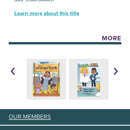
9788419464491
ISBN:
Learn more about this title
MORE
OUR MEMBERS