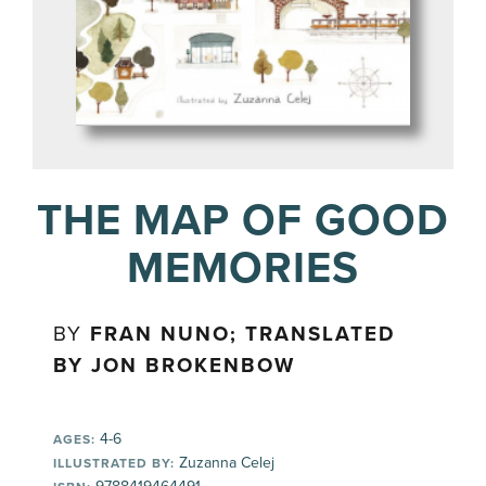
THE MAP OF GOOD
MEMORIES
BY
FRAN NUNO; TRANSLATED
BY JON BROKENBOW
4-6
AGES:
Zuzanna Celej
ILLUSTRATED BY: