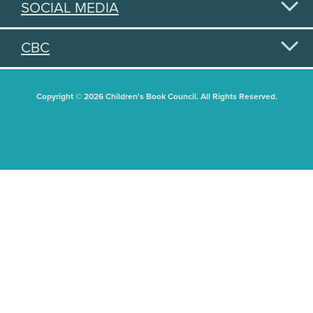
SOCIAL MEDIA
CBC
Copyright © 2026 Children's Book Council. All Rights Reserved.