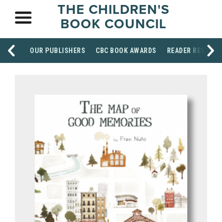
THE CHILDREN'S
BOOK COUNCIL
OUR PUBLISHERS
CBC BOOK AWARDS
READER RESOUR