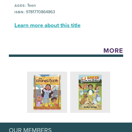
Teen
AGES:
9781770864863
ISBN:
Learn more about this title
MORE
OUR MEMBERS