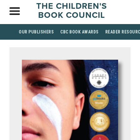
THE CHILDREN'S
BOOK COUNCIL
OUR PUBLISHERS
CBC BOOK AWARDS
READER RESOUR