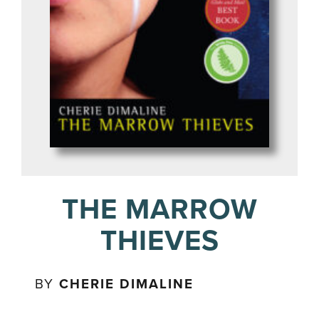
THE MARROW
THIEVES
BY
CHERIE DIMALINE