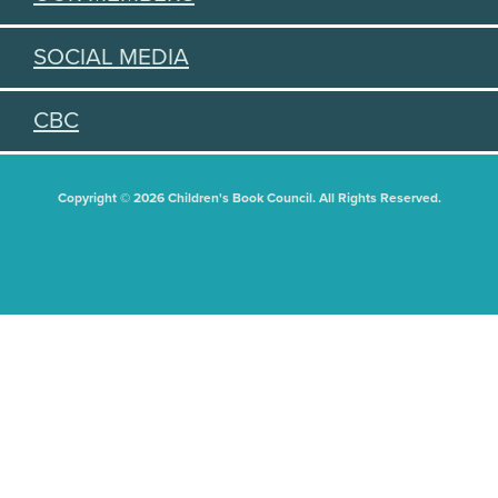
SOCIAL MEDIA
CBC
Copyright © 2026 Children's Book Council. All Rights Reserved.