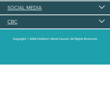
SOCIAL MEDIA
CBC
Copyright © 2026 Children's Book Council. All Rights Reserved.