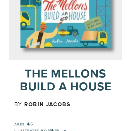
THE MELLONS
BUILD A HOUSE
BY
ROBIN JACOBS
4-6
AGES:
Nik Neves
ILLUSTRATED BY: