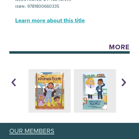
9781800660335
ISBN:
Learn more about this title
MORE
OUR MEMBERS