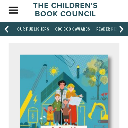
THE CHILDREN'S
BOOK COUNCIL
OUR PUBLISHERS
CBC BOOK AWARDS
READER RESOUR